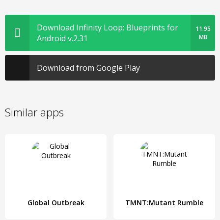
Download Infinity Loop: Blueprints for
11.95
Android v.2.31
MB
Download from Google Play
Similar apps
Global Outbreak
TMNT:Mutant Rumble