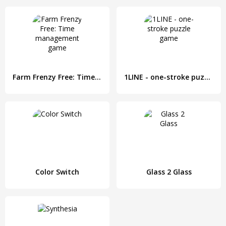
Farm Frenzy Free: Time management game
1LINE - one-stroke puzzle game
Color Switch
Glass 2 Glass