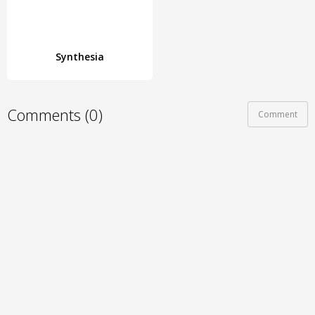
Synthesia
Comments (0)
Comment