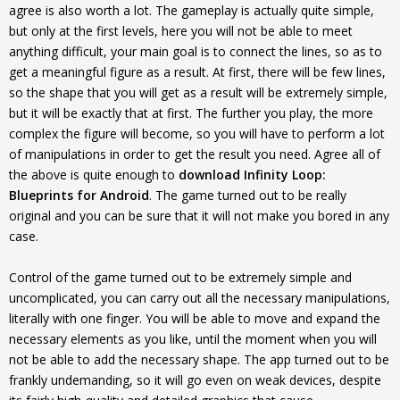
agree is also worth a lot. The gameplay is actually quite simple,
but only at the first levels, here you will not be able to meet
anything difficult, your main goal is to connect the lines, so as to
get a meaningful figure as a result. At first, there will be few lines,
so the shape that you will get as a result will be extremely simple,
but it will be exactly that at first. The further you play, the more
complex the figure will become, so you will have to perform a lot
of manipulations in order to get the result you need. Agree all of
the above is quite enough to
download Infinity Loop:
Blueprints for Android
. The game turned out to be really
original and you can be sure that it will not make you bored in any
case.
Control of the game turned out to be extremely simple and
uncomplicated, you can carry out all the necessary manipulations,
literally with one finger. You will be able to move and expand the
necessary elements as you like, until the moment when you will
not be able to add the necessary shape. The app turned out to be
frankly undemanding, so it will go even on weak devices, despite