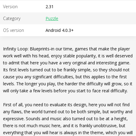
Version
2.31
Category
Puzzle
OS version
Android 4.0.3+
Infinity Loop: Blueprints-in our time, games that make the player
work well with his head, enjoy stable popularity, it is well deserved
to admit that here you have a very original and interesting game.
Its first levels turned out to be frankly simple, so they should not
cause you any significant difficulties, but this applies to the first
levels. The longer you play, the harder the difficulty will grow, so it
will only take a few levels before you start to face real difficulty.
First of all, you need to evaluate its design, here you will not find
any flaws, the world turned out to be both simple, but worthy and
expressive. Sounds and music also turned out to be at a height,
there is not much music here, and it is frankly unobtrusive, but
everything that you will hear is always in the theme, which you will