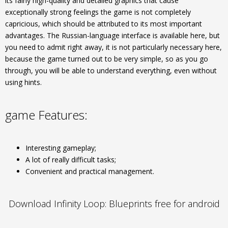
its fairly high-quality and detailed graphics that cause
exceptionally strong feelings the game is not completely
capricious, which should be attributed to its most important
advantages. The Russian-language interface is available here, but
you need to admit right away, it is not particularly necessary here,
because the game turned out to be very simple, so as you go
through, you will be able to understand everything, even without
using hints.
game Features:
Interesting gameplay;
A lot of really difficult tasks;
Convenient and practical management.
Download Infinity Loop: Blueprints free for android