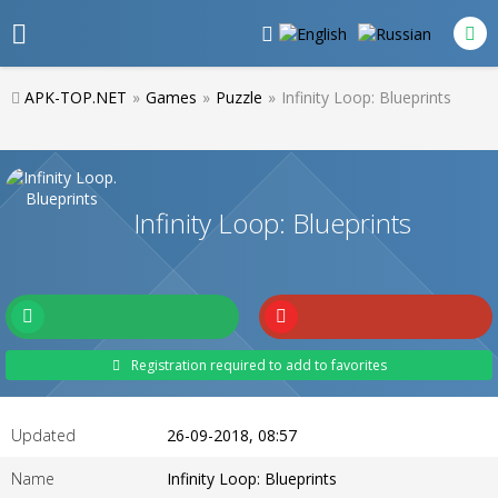
APK-TOP.NET
»
Games
»
Puzzle
»
Infinity Loop: Blueprints
Infinity Loop: Blueprints
Registration required to add to favorites
Updated
26-09-2018, 08:57
Name
Infinity Loop: Blueprints