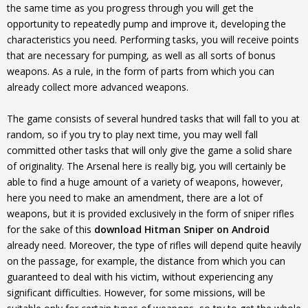
the same time as you progress through you will get the
opportunity to repeatedly pump and improve it, developing the
characteristics you need. Performing tasks, you will receive points
that are necessary for pumping, as well as all sorts of bonus
weapons. As a rule, in the form of parts from which you can
already collect more advanced weapons.
The game consists of several hundred tasks that will fall to you at
random, so if you try to play next time, you may well fall
committed other tasks that will only give the game a solid share
of originality. The Arsenal here is really big, you will certainly be
able to find a huge amount of a variety of weapons, however,
here you need to make an amendment, there are a lot of
weapons, but it is provided exclusively in the form of sniper rifles
for the sake of this
download Hitman Sniper on Android
already need. Moreover, the type of rifles will depend quite heavily
on the passage, for example, the distance from which you can
guaranteed to deal with his victim, without experiencing any
significant difficulties. However, for some missions, will be