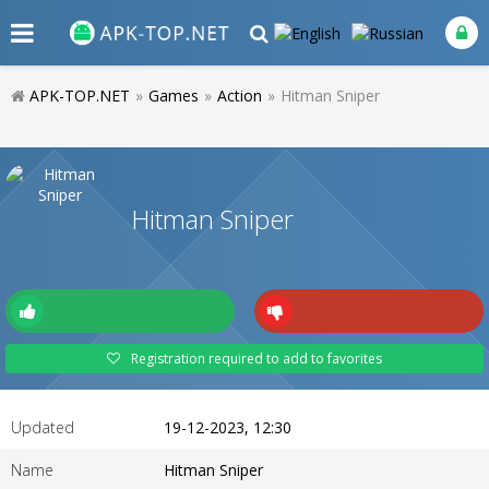
APK-TOP.NET
»
Games
»
Action
»
Hitman Sniper
Hitman Sniper
Registration required to add to favorites
Updated
19-12-2023, 12:30
Name
Hitman Sniper