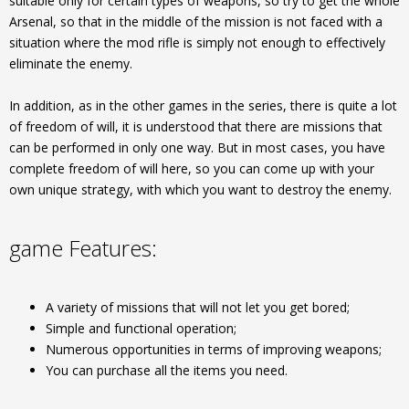
suitable only for certain types of weapons, so try to get the whole
Arsenal, so that in the middle of the mission is not faced with a
situation where the mod rifle is simply not enough to effectively
eliminate the enemy.
In addition, as in the other games in the series, there is quite a lot
of freedom of will, it is understood that there are missions that
can be performed in only one way. But in most cases, you have
complete freedom of will here, so you can come up with your
own unique strategy, with which you want to destroy the enemy.
game Features:
A variety of missions that will not let you get bored;
Simple and functional operation;
Numerous opportunities in terms of improving weapons;
You can purchase all the items you need.