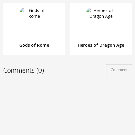
Gods of Rome
Heroes of Dragon Age
Comments (0)
Comment