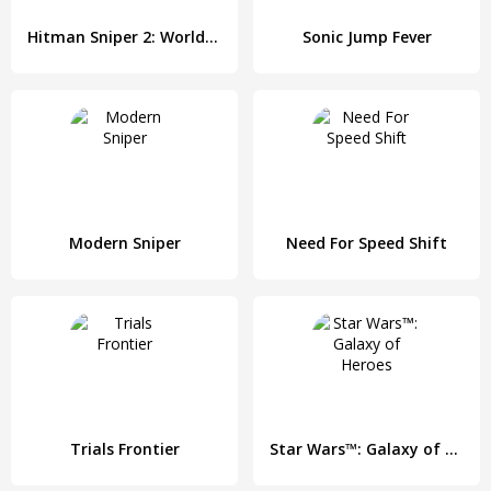
Hitman Sniper 2: World of Assassins
Sonic Jump Fever
Modern Sniper
Need For Speed Shift
Trials Frontier
Star Wars™: Galaxy of Heroes