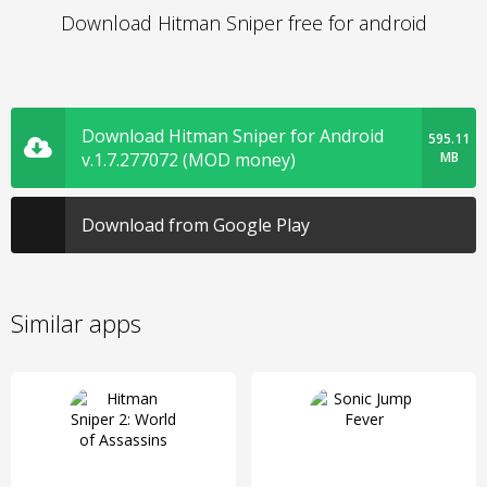
Download Hitman Sniper free for android
Download Hitman Sniper for Android
595.11
v.1.7.277072 (MOD money)
MB
Download from Google Play
Similar apps