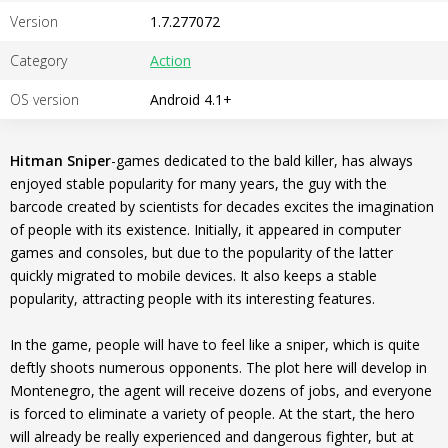
Version
1.7.277072
Category
Action
OS version
Android 4.1+
Hitman Sniper
-games dedicated to the bald killer, has always
enjoyed stable popularity for many years, the guy with the
barcode created by scientists for decades excites the imagination
of people with its existence. Initially, it appeared in computer
games and consoles, but due to the popularity of the latter
quickly migrated to mobile devices. It also keeps a stable
popularity, attracting people with its interesting features.
In the game, people will have to feel like a sniper, which is quite
deftly shoots numerous opponents. The plot here will develop in
Montenegro, the agent will receive dozens of jobs, and everyone
is forced to eliminate a variety of people. At the start, the hero
will already be really experienced and dangerous fighter, but at