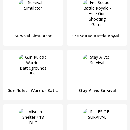
Survival Simulator
Fire Squad Battle Royale - Free Gun Shooting Game
Gun Rules : Warrior Battlegrounds Fire
Stay Alive: Survival