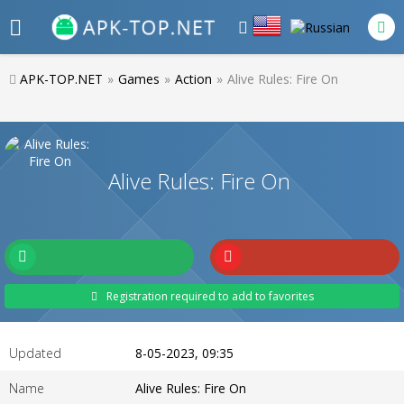
APK-TOP.NET
»
Games
»
Action
»
Alive Rules: Fire On
Alive Rules: Fire On
Registration required to add to favorites
Updated
8-05-2023, 09:35
Name
Alive Rules: Fire On