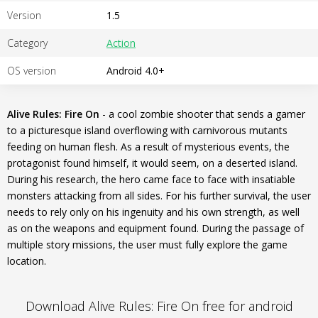
Version
1.5
Category
Action
OS version
Android 4.0+
Alive Rules: Fire On
- a cool zombie shooter that sends a gamer
to a picturesque island overflowing with carnivorous mutants
feeding on human flesh. As a result of mysterious events, the
protagonist found himself, it would seem, on a deserted island.
During his research, the hero came face to face with insatiable
monsters attacking from all sides. For his further survival, the user
needs to rely only on his ingenuity and his own strength, as well
as on the weapons and equipment found. During the passage of
multiple story missions, the user must fully explore the game
location.
Download Alive Rules: Fire On free for android