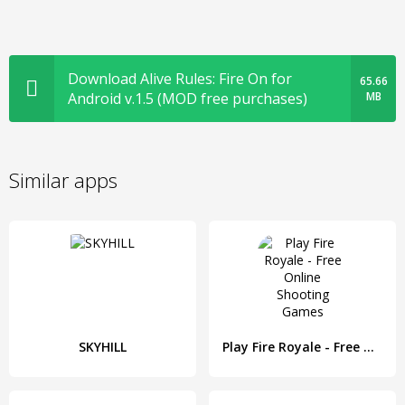
Download Alive Rules: Fire On for
65.66
Android v.1.5 (MOD free purchases)
MB
Similar apps
SKYHILL
Play Fire Royale - Free Online Shooting Games