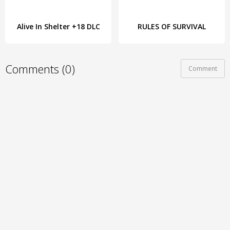
Alive In Shelter +18 DLC
RULES OF SURVIVAL
Comments (0)
Comment