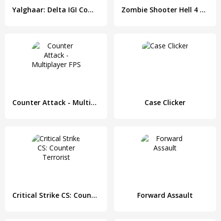
Yalghaar: Delta IGI Commando Adventure Mobile Game
Zombie Shooter Hell 4 Survival
Counter Attack - Multiplayer FPS
Case Clicker
Critical Strike CS: Counter Terrorist
Forward Assault