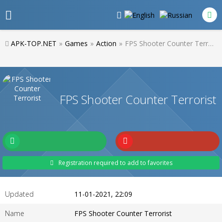
APK-TOP.NET
»
Games
»
Action
»
FPS Shooter Counter Terrorist
FPS Shooter Counter Terrorist
Registration required to add to favorites
Updated
11-01-2021, 22:09
Name
FPS Shooter Counter Terrorist