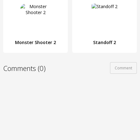
Monster Shooter 2
Standoff 2
Comments (0)
Comment