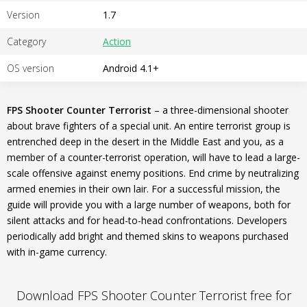
Version
1.7
Category
Action
OS version
Android 4.1+
FPS Shooter Counter Terrorist
– a three-dimensional shooter
about brave fighters of a special unit. An entire terrorist group is
entrenched deep in the desert in the Middle East and you, as a
member of a counter-terrorist operation, will have to lead a large-
scale offensive against enemy positions. End crime by neutralizing
armed enemies in their own lair. For a successful mission, the
guide will provide you with a large number of weapons, both for
silent attacks and for head-to-head confrontations. Developers
periodically add bright and themed skins to weapons purchased
with in-game currency.
Download FPS Shooter Counter Terrorist free for