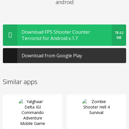
android
Download FPS Shooter Counter
78.02
Terrorist for Android v.1.7
MB
Download from Google Play
Similar apps