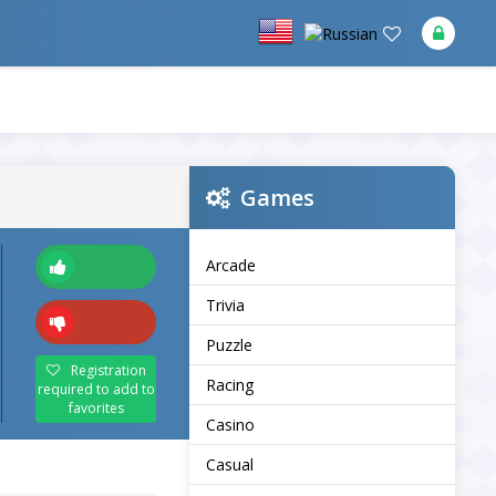
Games
Arcade
Trivia
Puzzle
Registration
Racing
required to add to
favorites
Casino
Casual