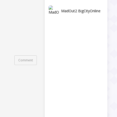
MadOut2 BigCityOnline
Comment