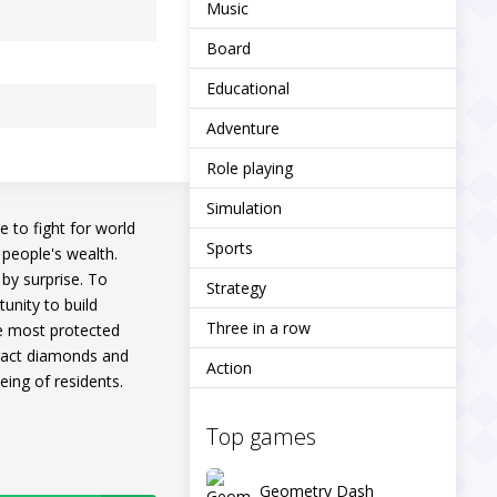
Music
Board
Educational
Adventure
Role playing
Simulation
e to fight for world
Sports
 people's wealth.
 by surprise. To
Strategy
tunity to build
Three in a row
the most protected
xtract diamonds and
Action
eing of residents.
Top games
Geometry Dash