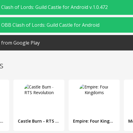
lash of Lords: Guild Castle for Android v.1.0.472
OBB Clash of Lords: Guild Castle for Android
from Google Play
s
y Clash: Lords of Clans 3D
Castle Burn - RTS Revolution
Empire: Four Kingdoms