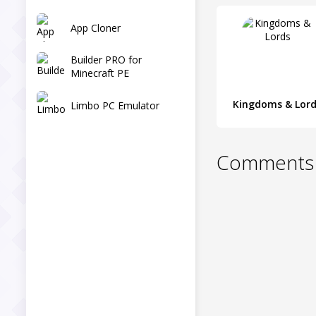
App Cloner
Builder PRO for
Minecraft PE
Kingdoms & Lor
Limbo PC Emulator
Comments 