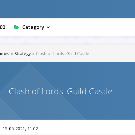
00
Category
ames
»
Strategy
»
Clash of Lords: Guild Castle
Clash of Lords: Guild Castle
15-05-2021, 11:02