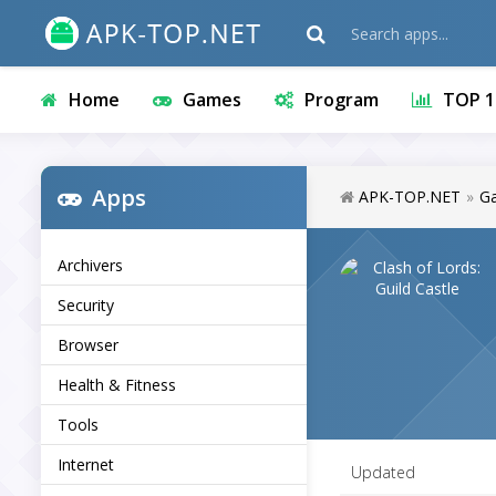
Home
Games
Program
TOP 1
Apps
APK-TOP.NET
»
G
Archivers
Security
Browser
Health & Fitness
Tools
Internet
Updated