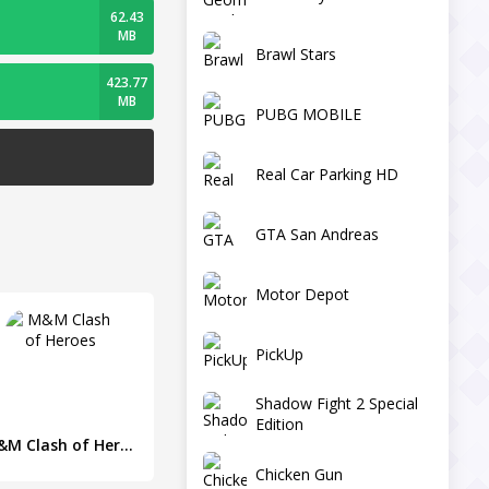
62.43
MB
Brawl Stars
423.77
MB
PUBG MOBILE
Real Car Parking HD
GTA San Andreas
Motor Depot
PickUp
Shadow Fight 2 Special
Edition
M&M Clash of Heroes
Chicken Gun