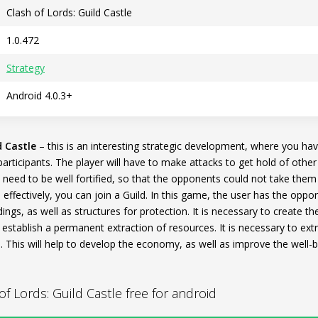
Clash of Lords: Guild Castle
1.0.472
Strategy
Android 4.0.3+
d Castle
– this is an interesting strategic development, where you hav
articipants. The player will have to make attacks to get hold of other
l need to be well fortified, so that the opponents could not take them
effectively, you can join a Guild. In this game, the user has the oppor
ldings, as well as structures for protection. It is necessary to create 
o establish a permanent extraction of resources. It is necessary to e
 This will help to develop the economy, as well as improve the well-b
 Lords: Guild Castle free for android