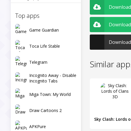
Download C
Top apps
Download 
Game Guardian
Download 
Toca Life Stable
Similar app
Telegram
Incognito Away - Disable
Incognito Tabs
Miga Town: My World
Draw Cartoons 2
Sk
APKPure