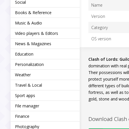
Social
Name
Books & Reference
Version
Music & Audio
Category
Video players & Editors
OS version
News & Magazines
Education
Clash of Lords: Guil
Personalization
domination with real p
Their possessions wil
Weather
protect yourself more 
Travel & Local
different types of bui
fortress, as well as t
Sport apps
gold, stone and wood.
File manager
Finance
Download Clash of
Photography