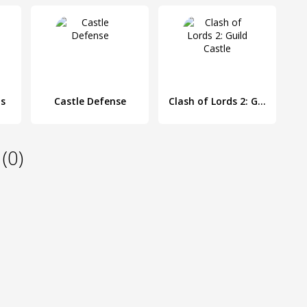
ds
Castle Defense
Clash of Lords 2: Guild Castle
(0)