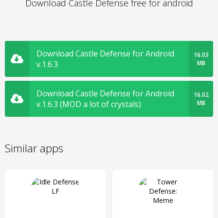
Download Castle Defense free for android
Download Castle Defense for Android
16.03
v.1.6.3
MB
Download Castle Defense for Android
16.02
v.1.6.3 (MOD a lot of crystals)
MB
Similar apps