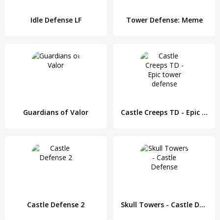
Idle Defense LF
Tower Defense: Meme
Guardians of Valor
Castle Creeps TD - Epic tower defense
Castle Defense 2
Skull Towers - Castle Defense