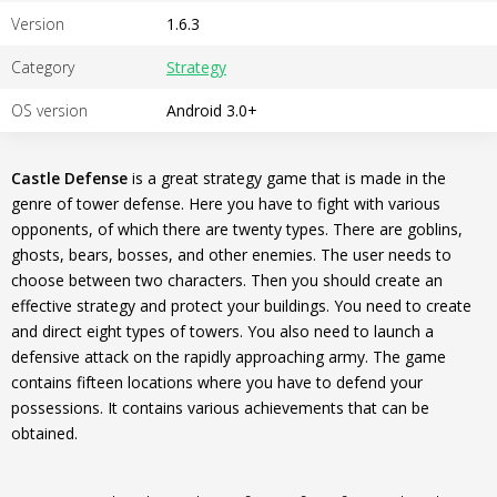
Version
1.6.3
Category
Strategy
OS version
Android 3.0+
Castle Defense
is a great strategy game that is made in the
genre of tower defense. Here you have to fight with various
opponents, of which there are twenty types. There are goblins,
ghosts, bears, bosses, and other enemies. The user needs to
choose between two characters. Then you should create an
effective strategy and protect your buildings. You need to create
and direct eight types of towers. You also need to launch a
defensive attack on the rapidly approaching army. The game
contains fifteen locations where you have to defend your
possessions. It contains various achievements that can be
obtained.