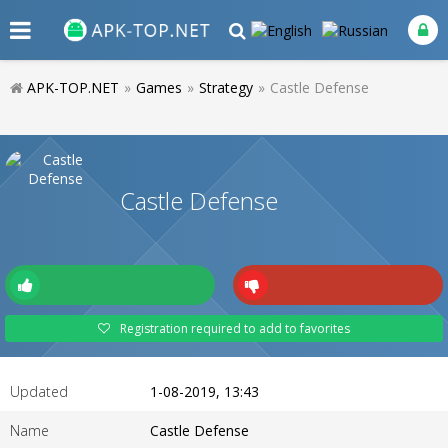
APK-TOP.NET
»
Games
»
Strategy
»
Castle Defense
Castle Defense
Registration required to add to favorites
Updated
1-08-2019, 13:43
Name
Castle Defense