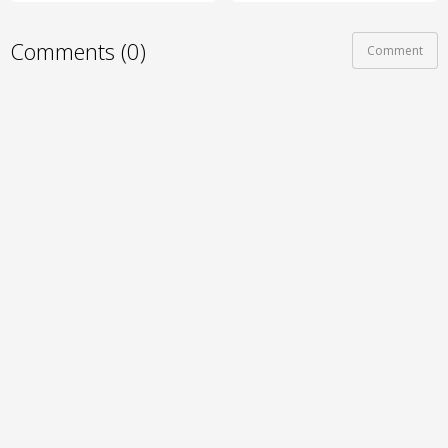
Comments (0)
Comment