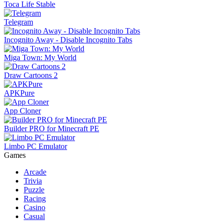
Toca Life Stable
Telegram
Incognito Away - Disable Incognito Tabs
Miga Town: My World
Draw Cartoons 2
APKPure
App Cloner
Builder PRO for Minecraft PE
Limbo PC Emulator
Games
Arcade
Trivia
Puzzle
Racing
Casino
Casual