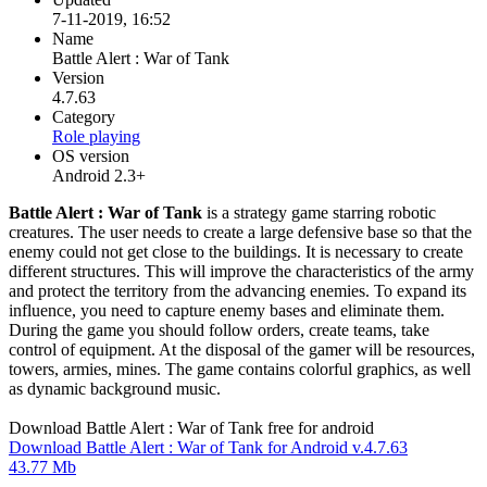
7-11-2019, 16:52
Name
Battle Alert : War of Tank
Version
4.7.63
Category
Role playing
OS version
Android 2.3+
Battle Alert : War of Tank
is a strategy game starring robotic
creatures. The user needs to create a large defensive base so that the
enemy could not get close to the buildings. It is necessary to create
different structures. This will improve the characteristics of the army
and protect the territory from the advancing enemies. To expand its
influence, you need to capture enemy bases and eliminate them.
During the game you should follow orders, create teams, take
control of equipment. At the disposal of the gamer will be resources,
towers, armies, mines. The game contains colorful graphics, as well
as dynamic background music.
Download Battle Alert : War of Tank free for android
Download Battle Alert : War of Tank for Android v.4.7.63
43.77 Mb