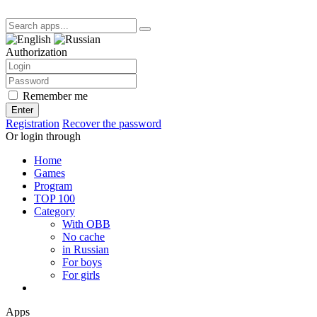
Authorization
Remember me
Enter
Registration
Recover the password
Or login through
Home
Games
Program
TOP 100
Category
With OBB
No cache
in Russian
For boys
For girls
Apps