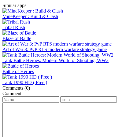
Similar apps
MineKeeper : Build & Clash
Tribal Rush
Blaze of Battle
Art of War 3: PvP RTS modern warfare strategy game
Tank Battle Heroes: Modern World of Shooting, WW2
Battle of Heroes
Tank 1990 HD ( Free )
Comments (0)
Comment