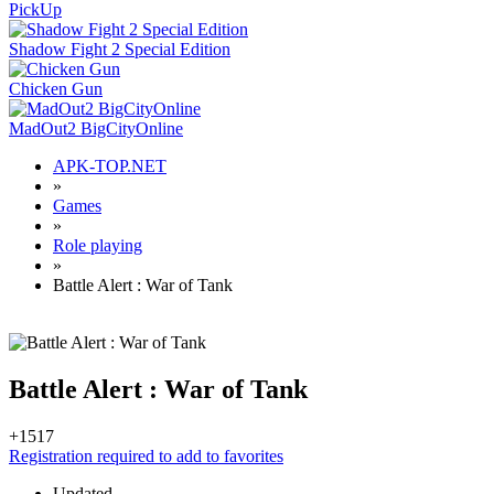
PickUp
Shadow Fight 2 Special Edition
Chicken Gun
MadOut2 BigCityOnline
APK-TOP.NET
»
Games
»
Role playing
»
Battle Alert : War of Tank
Battle Alert : War of Tank
+15
17
Registration required to add to favorites
Updated