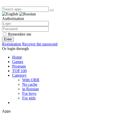
Authorization
Remember me
Enter
Registration
Recover the password
Or login through
Home
Games
Program
TOP 100
Category
With OBB
No cache
in Russian
For boys
For girls
Apps