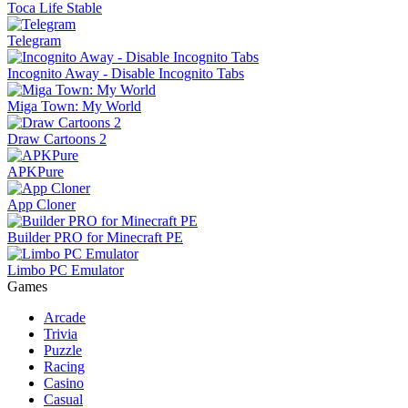
Toca Life Stable
Telegram
Incognito Away - Disable Incognito Tabs
Miga Town: My World
Draw Cartoons 2
APKPure
App Cloner
Builder PRO for Minecraft PE
Limbo PC Emulator
Games
Arcade
Trivia
Puzzle
Racing
Casino
Casual