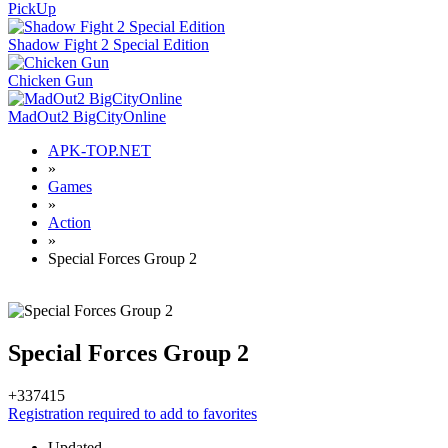
PickUp
Shadow Fight 2 Special Edition
Chicken Gun
MadOut2 BigCityOnline
APK-TOP.NET
»
Games
»
Action
»
Special Forces Group 2
Special Forces Group 2
+337
415
Registration required to add to favorites
Updated