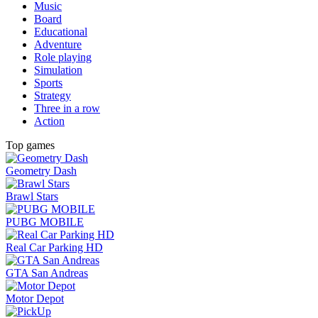
Music
Board
Educational
Adventure
Role playing
Simulation
Sports
Strategy
Three in a row
Action
Top games
Geometry Dash
Brawl Stars
PUBG MOBILE
Real Car Parking HD
GTA San Andreas
Motor Depot