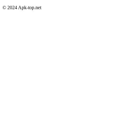
© 2024 Apk-top.net