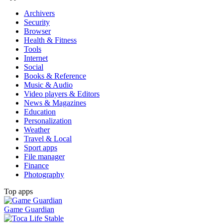
Archivers
Security
Browser
Health & Fitness
Tools
Internet
Social
Books & Reference
Music & Audio
Video players & Editors
News & Magazines
Education
Personalization
Weather
Travel & Local
Sport apps
File manager
Finance
Photography
Top apps
Game Guardian