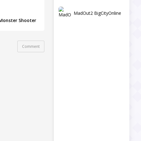
MadOut2 BigCityOnline
Monster Shooter
Comment