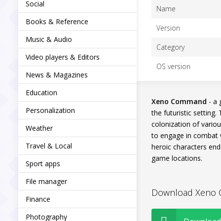
Social
Name
Books & Reference
Version
Music & Audio
Category
Video players & Editors
OS version
News & Magazines
Education
Xeno Command
- a 
Personalization
the futuristic setting
colonization of various
Weather
to engage in combat w
Travel & Local
heroic characters end
game locations.
Sport apps
File manager
Download Xeno C
Finance
Photography