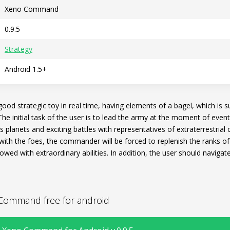
Xeno Command
0.9.5
Strategy
Android 1.5+
good strategic toy in real time, having elements of a bagel, which is su
. The initial task of the user is to lead the army at the moment of event
 planets and exciting battles with representatives of extraterrestrial ci
ith the foes, the commander will be forced to replenish the ranks of
owed with extraordinary abilities. In addition, the user should naviga
ommand free for android