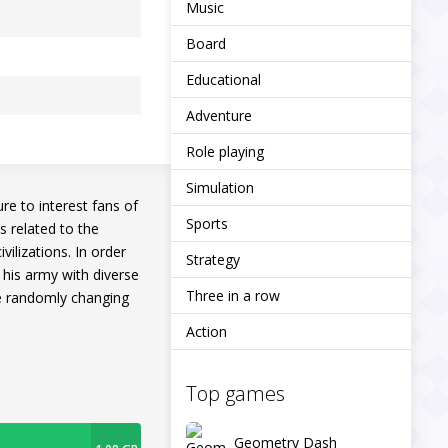
Music
Board
Educational
Adventure
Role playing
Simulation
re to interest fans of
Sports
s related to the
vilizations. In order
Strategy
 his army with diverse
Three in a row
te randomly changing
Action
Top games
Geometry Dash