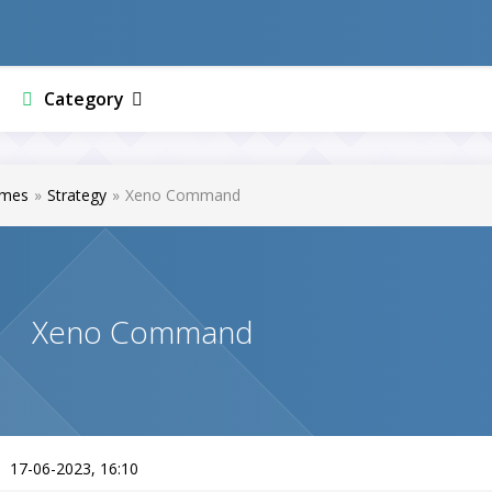
Category
mes
»
Strategy
»
Xeno Command
Xeno Command
17-06-2023, 16:10