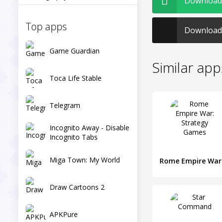
Download 
Top apps
Download 
Game Guardian
Similar app
Toca Life Stable
Telegram
Incognito Away - Disable
Incognito Tabs
Miga Town: My World
Draw Cartoons 2
APKPure