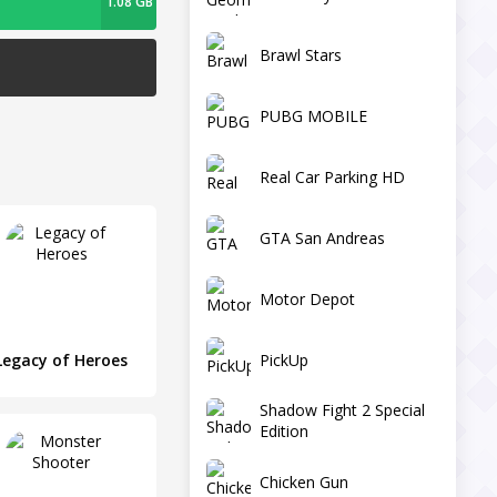
1.08 GB
Brawl Stars
PUBG MOBILE
Real Car Parking HD
GTA San Andreas
Motor Depot
PickUp
Legacy of Heroes
Shadow Fight 2 Special
Edition
Chicken Gun