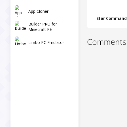
App Cloner
Star Command
Builder PRO for
Minecraft PE
Comments 
Limbo PC Emulator