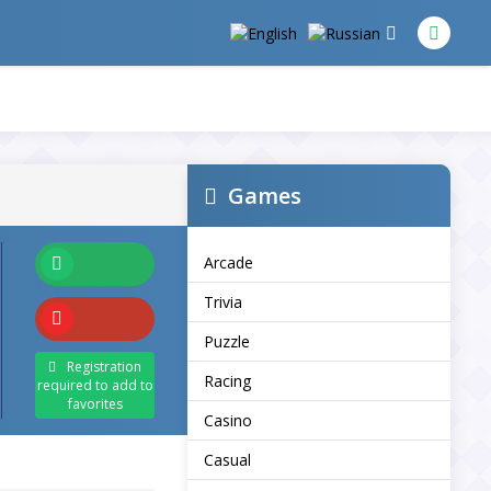
Games
Arcade
Trivia
Puzzle
Registration
Racing
required to add to
favorites
Casino
Casual