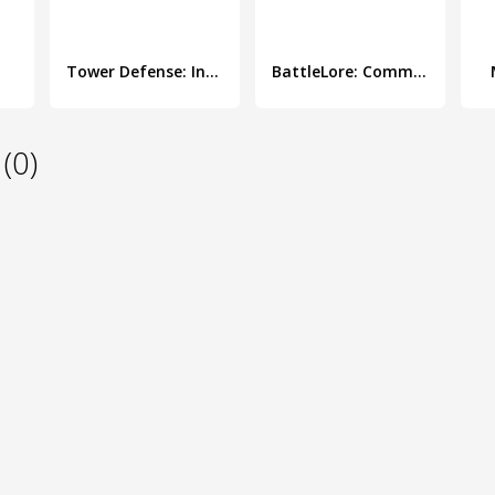
Tower Defense: Invasion HD
BattleLore: Command
(0)