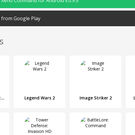
Xeno Command for Android v.0.9.5
from Google Play
s
Rome Empire War: Strategy Games
Legend Wars 2
Image Striker 2