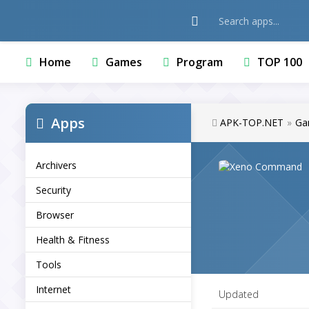
Home
Games
Program
TOP 100
Apps
APK-TOP.NET
»
Ga
Archivers
Security
Browser
Health & Fitness
Tools
Internet
Updated