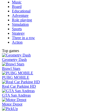
Music
Board
Educational
Adventure
Role playing
Simulation
Sports
Strategy
Three in a row
Action
Top games
Geometry Dash
Brawl Stars
PUBG MOBILE
Real Car Parking HD
GTA San Andreas
Motor Depot