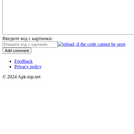
Введите код с картинки:
Add comment
Feedback
Privacy policy
© 2024 Apk-top.net