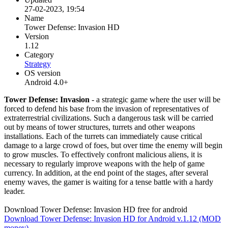
27-02-2023, 19:54
Name
Tower Defense: Invasion HD
Version
1.12
Category
Strategy
OS version
Android 4.0+
Tower Defense: Invasion
- a strategic game where the user will be
forced to defend his base from the invasion of representatives of
extraterrestrial civilizations. Such a dangerous task will be carried
out by means of tower structures, turrets and other weapons
installations. Each of the turrets can immediately cause critical
damage to a large crowd of foes, but over time the enemy will begin
to grow muscles. To effectively confront malicious aliens, it is
necessary to regularly improve weapons with the help of game
currency. In addition, at the end point of the stages, after several
enemy waves, the gamer is waiting for a tense battle with a hardy
leader.
Download Tower Defense: Invasion HD free for android
Download Tower Defense: Invasion HD for Android v.1.12 (MOD
money)