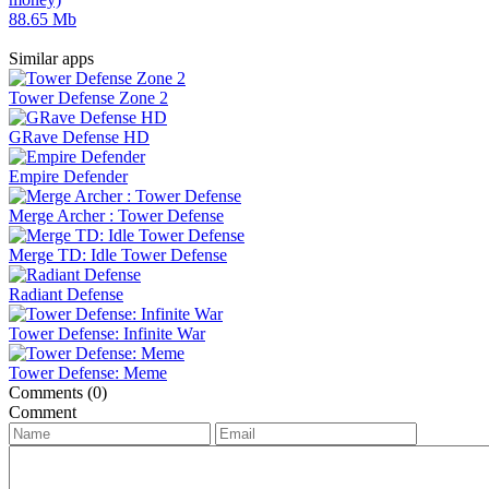
88.65 Mb
Similar apps
Tower Defense Zone 2
GRave Defense HD
Empire Defender
Merge Archer : Tower Defense
Merge TD: Idle Tower Defense
Radiant Defense
Tower Defense: Infinite War
Tower Defense: Meme
Comments (0)
Comment