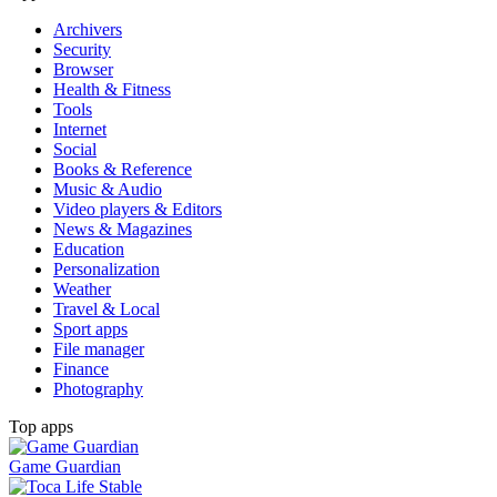
Archivers
Security
Browser
Health & Fitness
Tools
Internet
Social
Books & Reference
Music & Audio
Video players & Editors
News & Magazines
Education
Personalization
Weather
Travel & Local
Sport apps
File manager
Finance
Photography
Top apps
Game Guardian