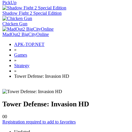
PickUp
Shadow Fight 2 Special Edition
Chicken Gun
MadOut2 BigCityOnline
APK-TOP.NET
»
Games
»
Strategy
»
Tower Defense: Invasion HD
Tower Defense: Invasion HD
0
0
Registration required to add to favorites
Updated