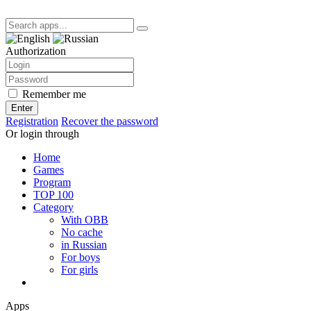
Authorization
Remember me
Enter
Registration
Recover the password
Or login through
Home
Games
Program
TOP 100
Category
With OBB
No cache
in Russian
For boys
For girls
Apps