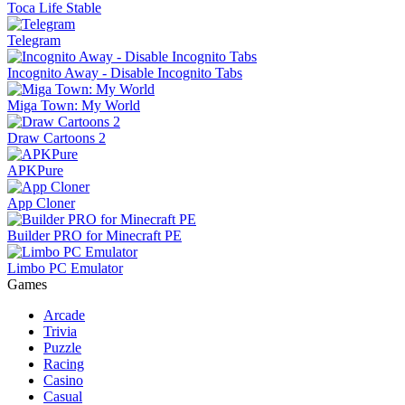
Toca Life Stable
Telegram
Incognito Away - Disable Incognito Tabs
Miga Town: My World
Draw Cartoons 2
APKPure
App Cloner
Builder PRO for Minecraft PE
Limbo PC Emulator
Games
Arcade
Trivia
Puzzle
Racing
Casino
Casual