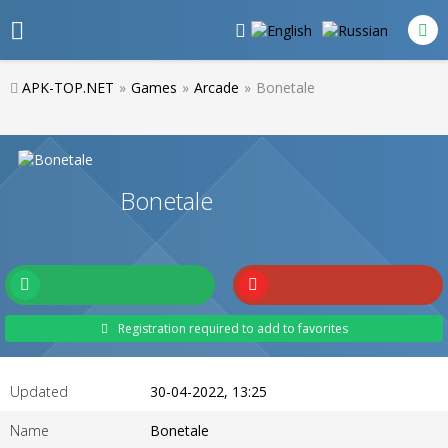
APK-TOP.NET
»
Games
»
Arcade
»
Bonetale
Bonetale
Registration required to add to favorites
Updated
30-04-2022, 13:25
Name
Bonetale