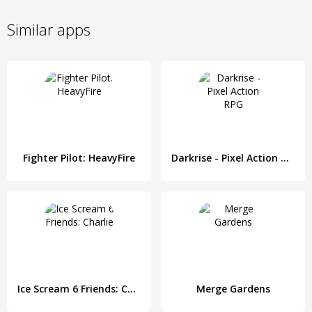
Similar apps
Fighter Pilot: HeavyFire
Darkrise - Pixel Action RPG
Ice Scream 6 Friends: Charlie
Merge Gardens