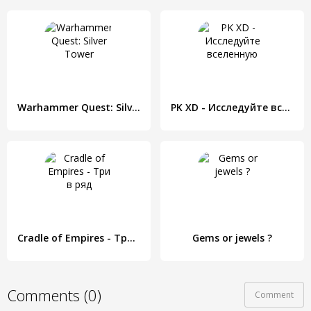
Warhammer Quest: Silver Tower
PK XD - Исследуйте вселенную
Cradle of Empires - Три в ряд
Gems or jewels ?
Comments (0)
Comment