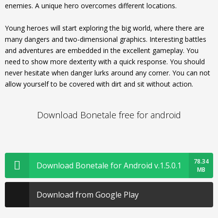
enemies. A unique hero overcomes different locations.
Young heroes will start exploring the big world, where there are
many dangers and two-dimensional graphics. Interesting battles
and adventures are embedded in the excellent gameplay. You
need to show more dexterity with a quick response. You should
never hesitate when danger lurks around any corner. You can not
allow yourself to be covered with dirt and sit without action.
Download Bonetale free for android
78.34
Download Bonetale for Android v.1.5.0.1
MB
Download from Google Play