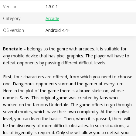
Version
1.5.0.1
Category
Arcade
OS version
Android 4.4+
Bonetale
– belongs to the genre with arcades. It is suitable for
any mobile device that has pixel graphics. The player will have to
defeat opponents by passing different difficult levels.
First, four characters are offered, from which you need to choose
one. Dangerous opponents surround the gamer at every turn.
Here in the plot of the game there is a brave skeleton, whose
name is Sans. This original game was created by fans who
worked on the famous Undertale. The game offers to go through
several modes, which have their own complexity. At the simplest
level, you can learn the basics. Then, when it is passed, there will
be the discovery of more difficult obstacles. In such situations, a
lot of ingenuity is required. Only she will allow you to defeat your