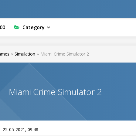
00
Category
ames
»
Simulation
»
Miami Crime Simulator 2
Miami Crime Simulator 2
25-05-2021, 09:48