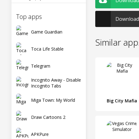
Download 
Top apps
Download 
Game Guardian
Similar app
Toca Life Stable
Telegram
Incognito Away - Disable
Incognito Tabs
Miga Town: My World
Big City Mafia
Draw Cartoons 2
APKPure