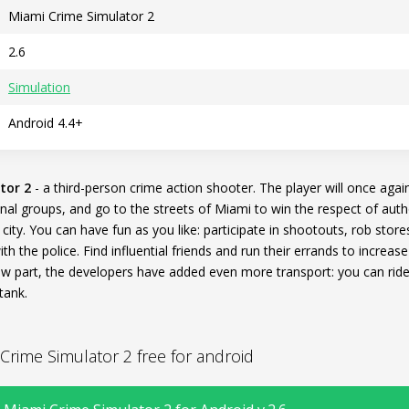
Miami Crime Simulator 2
2.6
Simulation
Android 4.4+
tor 2
- a third-person crime action shooter. The player will once agai
nal groups, and go to the streets of Miami to win the respect of auth
 city. You can have fun as you like: participate in shootouts, rob store
with the police. Find influential friends and run their errands to increa
ew part, the developers have added even more transport: you can rid
tank.
rime Simulator 2 free for android