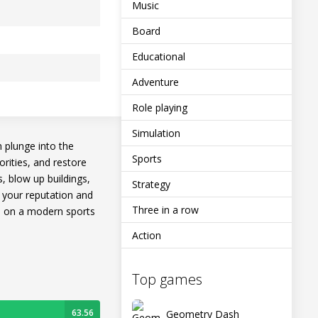
Music
Board
Educational
Adventure
Role playing
Simulation
n plunge into the
Sports
orities, and restore
s, blow up buildings,
Strategy
se your reputation and
Three in a row
e on a modern sports
Action
Top games
63.56
Geometry Dash