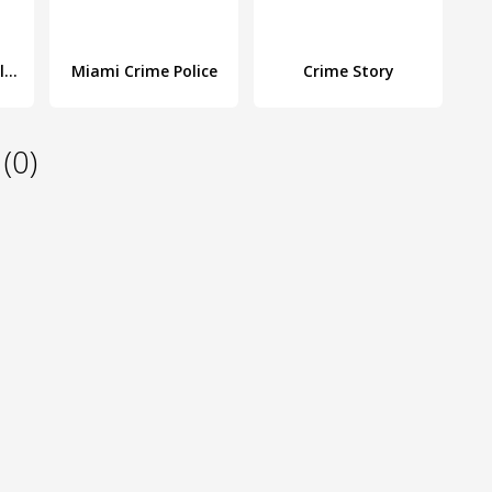
Vegas Crime Simulator
Miami Crime Police
Crime Story
(0)