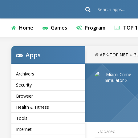
Home
Games
Program
TOP 1
Apps
APK-TOP.NET
»
G
Archivers
Security
Browser
Health & Fitness
Tools
Internet
Updated