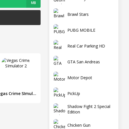
MB
Brawl Stars
PUBG MOBILE
Real Car Parking HD
GTA San Andreas
Motor Depot
PickUp
Vegas Crime SImulator 2
Shadow Fight 2 Special
Edition
Chicken Gun