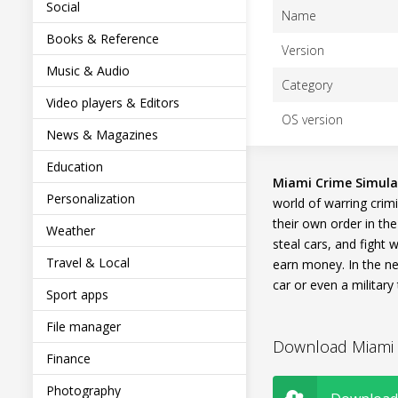
Social
Name
Books & Reference
Version
Music & Audio
Category
Video players & Editors
OS version
News & Magazines
Education
Miami Crime Simula
Personalization
world of warring crimi
their own order in the
Weather
steal cars, and fight 
Travel & Local
earn money. In the n
car or even a military 
Sport apps
File manager
Download Miami C
Finance
Photography