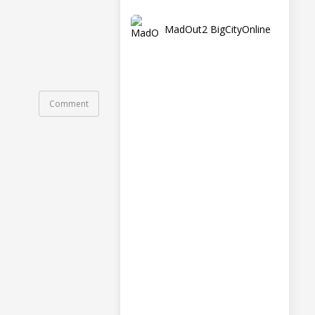
MadOut2 BigCityOnline
Comment