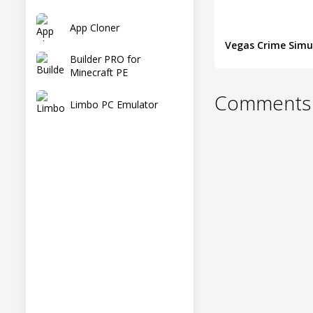
App Cloner
Builder PRO for
Minecraft PE
Comments 
Limbo PC Emulator