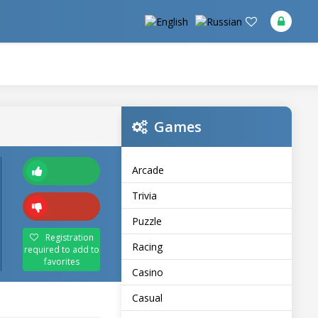
Games
Arcade
Trivia
Puzzle
Registration
Racing
required to add to
favorites
Casino
Casual