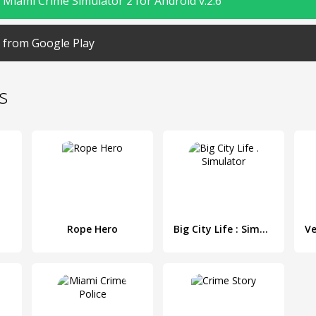
Miami Crime Simulator 2 for Android v.2.6
from Google Play
s
Rope Hero
Big City Life : Simulator