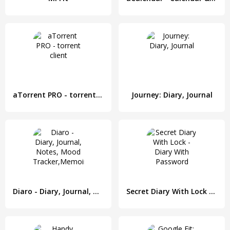
aTorrent PRO - torrent client
Journey: Diary, Journal
Diaro - Diary, Journal, Notes, Mood Tracker,Memoir
Secret Diary With Lock - Diary With Password