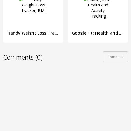
Handy Weight Loss Tracker, BMI
Google Fit: Health and Activity Tracking
Comments (0)
Comment