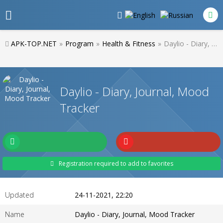
APK-TOP.NET
»
Program
»
Health & Fitness
»
Daylio - Diary, Journal, Mood Tracker
Daylio - Diary, Journal, Mood
Tracker
Registration required to add to favorites
Updated
24-11-2021, 22:20
Name
Daylio - Diary, Journal, Mood Tracker