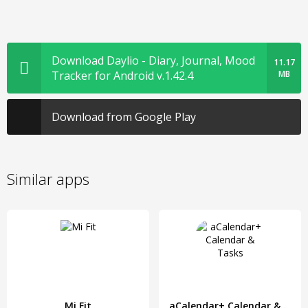
Download Daylio - Diary, Journal, Mood
11.17
Tracker for Android v.1.42.4
MB
Download from Google Play
Similar apps
Mi Fit
aCalendar+ Calendar & Tasks