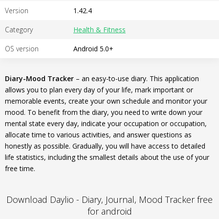
Version
1.42.4
Category
Health & Fitness
OS version
Android 5.0+
Diary-Mood Tracker
– an easy-to-use diary. This application
allows you to plan every day of your life, mark important or
memorable events, create your own schedule and monitor your
mood. To benefit from the diary, you need to write down your
mental state every day, indicate your occupation or occupation,
allocate time to various activities, and answer questions as
honestly as possible. Gradually, you will have access to detailed
life statistics, including the smallest details about the use of your
free time.
Download Daylio - Diary, Journal, Mood Tracker free
for android