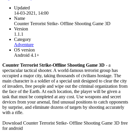
Updated
14-03-2021, 14:00
Name
Counter Terrorist Strike- Offline Shooting Game 3D
Version
1.1.1
Category
Adventure
OS version
Android 4.1+
Counter Terrorist Strike-Offline Shooting Game 3D
- a
spectacular tactical shooter. A world-famous terrorist group has
occupied a major city, taking thousands of civilians hostage. The
main character is a soldier of a special unit designed to clear the city
of invaders, free people and wipe out the criminal organization from
the face of the Earth. At each location, the player will be given a
task that must be completed at any cost. Use weapons and secret
devices from your arsenal, find unusual positions to catch opponents
by surprise, and eliminate dozens of targets by shooting accurately
with a rifle.
Download Counter Terrorist Strike- Offline Shooting Game 3D free
for android