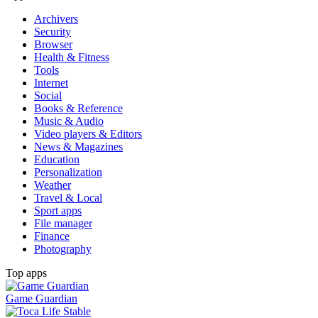
Archivers
Security
Browser
Health & Fitness
Tools
Internet
Social
Books & Reference
Music & Audio
Video players & Editors
News & Magazines
Education
Personalization
Weather
Travel & Local
Sport apps
File manager
Finance
Photography
Top apps
Game Guardian