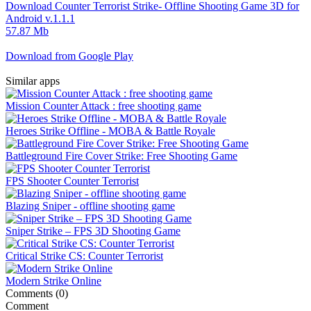
Download Counter Terrorist Strike- Offline Shooting Game 3D for
Android v.1.1.1
57.87 Mb
Download from Google Play
Similar apps
Mission Counter Attack : free shooting game
Heroes Strike Offline - MOBA & Battle Royale
Battleground Fire Cover Strike: Free Shooting Game
FPS Shooter Counter Terrorist
Blazing Sniper - offline shooting game
Sniper Strike – FPS 3D Shooting Game
Critical Strike CS: Counter Terrorist
Modern Strike Online
Comments (0)
Comment