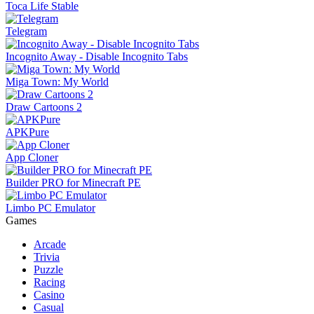
Toca Life Stable
Telegram
Incognito Away - Disable Incognito Tabs
Miga Town: My World
Draw Cartoons 2
APKPure
App Cloner
Builder PRO for Minecraft PE
Limbo PC Emulator
Games
Arcade
Trivia
Puzzle
Racing
Casino
Casual