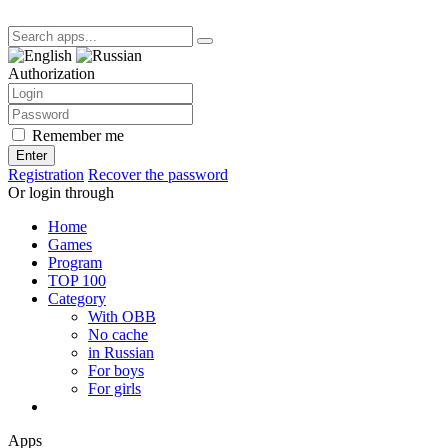
Authorization
Remember me
Enter
Registration
Recover the password
Or login through
Home
Games
Program
TOP 100
Category
With OBB
No cache
in Russian
For boys
For girls
Apps