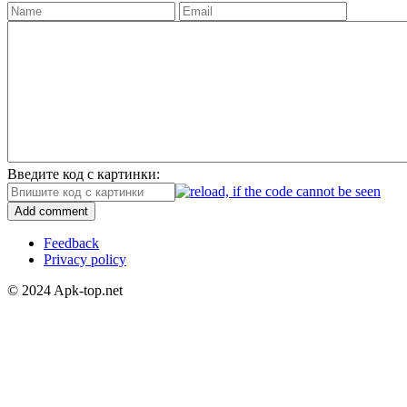
Введите код с картинки:
Add comment
Feedback
Privacy policy
© 2024 Apk-top.net