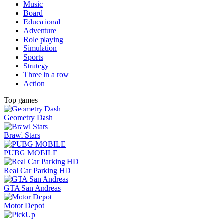
Music
Board
Educational
Adventure
Role playing
Simulation
Sports
Strategy
Three in a row
Action
Top games
Geometry Dash
Brawl Stars
PUBG MOBILE
Real Car Parking HD
GTA San Andreas
Motor Depot