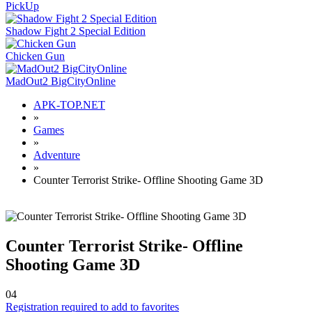
PickUp
Shadow Fight 2 Special Edition
Chicken Gun
MadOut2 BigCityOnline
APK-TOP.NET
»
Games
»
Adventure
»
Counter Terrorist Strike- Offline Shooting Game 3D
Counter Terrorist Strike- Offline
Shooting Game 3D
0
4
Registration required to add to favorites