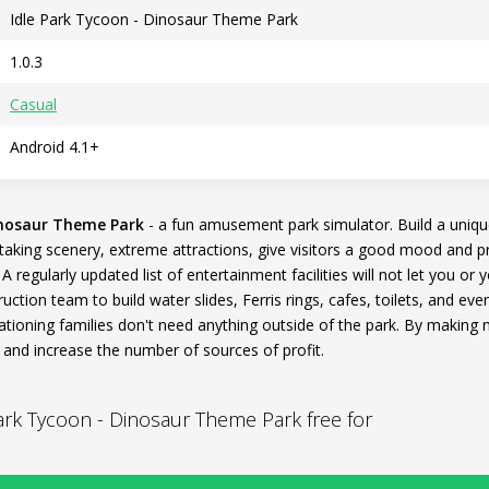
Idle Park Tycoon - Dinosaur Theme Park
1.0.3
Casual
Android 4.1+
inosaur Theme Park
- a fun amusement park simulator. Build a uniq
athtaking scenery, extreme attractions, give visitors a good mood and 
 regularly updated list of entertainment facilities will not let you or
uction team to build water slides, Ferris rings, cafes, toilets, and ev
ationing families don't need anything outside of the park. By making 
and increase the number of sources of profit.
rk Tycoon - Dinosaur Theme Park free for