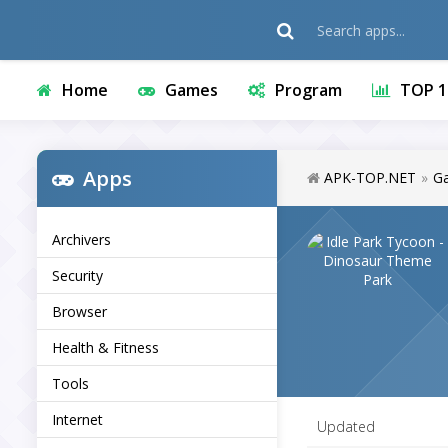
Home
Games
Program
TOP 1
Apps
APK-TOP.NET
»
G
Archivers
Security
Browser
Health & Fitness
Tools
Internet
Updated