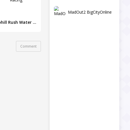
MadOut2 BigCityOnline
Uphill Rush Water Park Racing
Comment