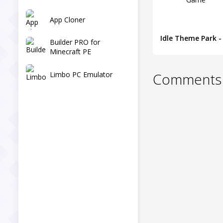
App Cloner
Builder PRO for
Minecraft PE
Limbo PC Emulator
Comments 