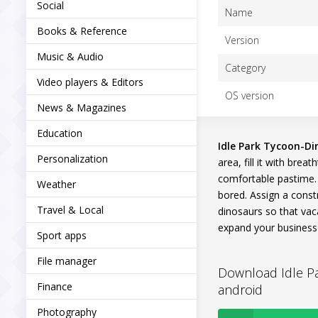
Social
Name
Books & Reference
Version
Music & Audio
Category
Video players & Editors
OS version
News & Magazines
Education
Idle Park Tycoon-D
Personalization
area, fill it with bre
comfortable pastime. A
Weather
bored. Assign a constr
Travel & Local
dinosaurs so that vac
expand your business 
Sport apps
File manager
Download Idle Pa
Finance
android
Photography