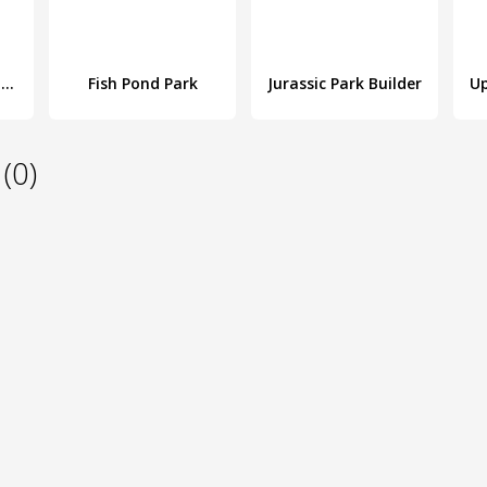
Idle Theme Park - Tycoon Game
Fish Pond Park
Jurassic Park Builder
(0)