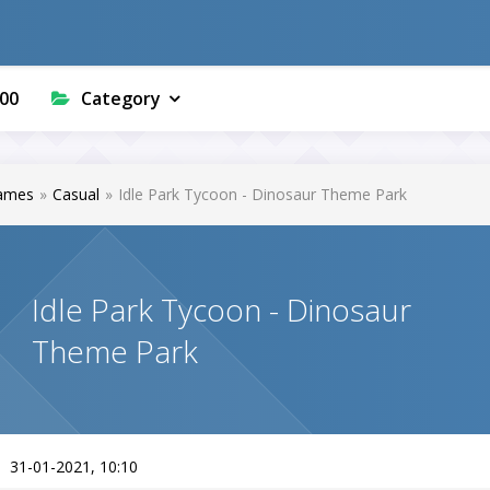
00
Category
ames
»
Casual
»
Idle Park Tycoon - Dinosaur Theme Park
Idle Park Tycoon - Dinosaur
Theme Park
31-01-2021, 10:10