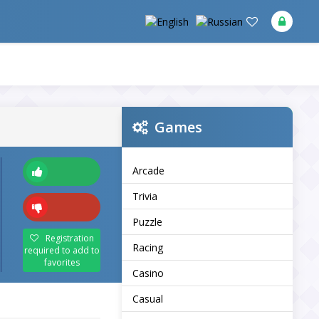
Games
Arcade
Trivia
Puzzle
Registration
Racing
required to add to
favorites
Casino
Casual