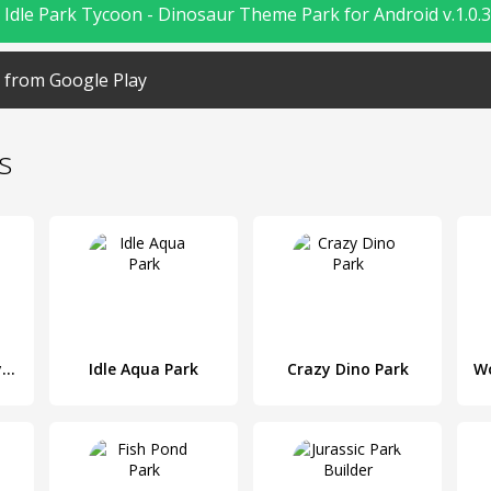
Idle Park Tycoon - Dinosaur Theme Park for Android v.1.0.3
from Google Play
s
Death Park : Scary Clown Survival Horror Game
Idle Aqua Park
Crazy Dino Park