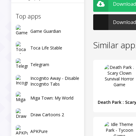
Download 
Top apps
Download 
Game Guardian
Similar app
Toca Life Stable
Telegram
Incognito Away - Disable
Incognito Tabs
Miga Town: My World
Draw Cartoons 2
APKPure