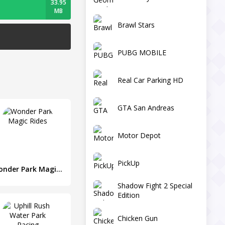
33.95
MB
Brawl Stars
PUBG MOBILE
Real Car Parking HD
GTA San Andreas
Motor Depot
PickUp
Wonder Park Magic Rides
Shadow Fight 2 Special
Edition
Chicken Gun