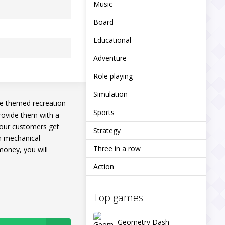
Music
Board
Educational
Adventure
Role playing
Simulation
ue themed recreation
Sports
provide them with a
 your customers get
Strategy
en mechanical
Three in a row
money, you will
Action
Top games
Geometry Dash