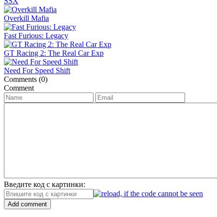
SSX
Overkill Mafia
Fast Furious: Legacy
GT Racing 2: The Real Car Exp
Need For Speed Shift
Comments (0)
Comment
Введите код с картинки:
Add comment