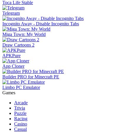
Toca Life Stable
Telegram
Incognito Away - Disable Incognito Tabs
Miga Town: My World
Draw Cartoons 2
APKPure
App Cloner
Builder PRO for Minecraft PE
Limbo PC Emulator
Games
Arcade
Trivia
Puzzle
Racing
Casino
Casual