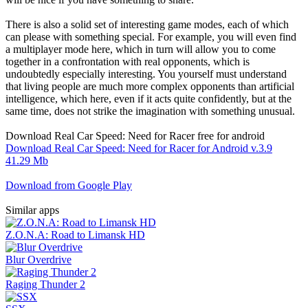
There is also a solid set of interesting game modes, each of which
can please with something special. For example, you will even find
a multiplayer mode here, which in turn will allow you to come
together in a confrontation with real opponents, which is
undoubtedly especially interesting. You yourself must understand
that living people are much more complex opponents than artificial
intelligence, which here, even if it acts quite confidently, but at the
same time, does not strike the imagination with something unusual.
Download Real Car Speed: Need for Racer free for android
Download Real Car Speed: Need for Racer for Android v.3.9
41.29 Mb
Download from Google Play
Similar apps
Z.O.N.A: Road to Limansk HD
Blur Overdrive
Rаging Тhundеr 2