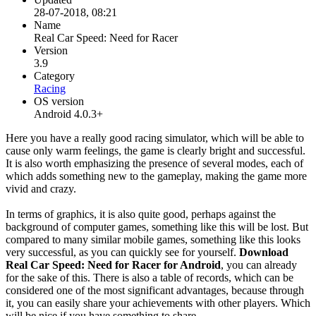
28-07-2018, 08:21
Name
Real Car Speed: Need for Racer
Version
3.9
Category
Racing
OS version
Android 4.0.3+
Here you have a really good racing simulator, which will be able to
cause only warm feelings, the game is clearly bright and successful.
It is also worth emphasizing the presence of several modes, each of
which adds something new to the gameplay, making the game more
vivid and crazy.
In terms of graphics, it is also quite good, perhaps against the
background of computer games, something like this will be lost. But
compared to many similar mobile games, something like this looks
very successful, as you can quickly see for yourself.
Download
Real Car Speed: Need for Racer for Android
, you can already
for the sake of this. There is also a table of records, which can be
considered one of the most significant advantages, because through
it, you can easily share your achievements with other players. Which
will be nice if you have something to share.