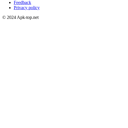
Feedback
Privacy policy
© 2024 Apk-top.net