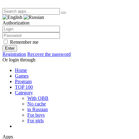
Authorization
Remember me
Enter
Registration
Recover the password
Or login through
Home
Games
Program
TOP 100
Category
With OBB
No cache
in Russian
For boys
For girls
Apps