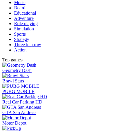
Music
Board
Educational
Adventure
Role playing
Simulation
Sports
Strategy
Three in a row
Action
Top games
Geometry Dash
Brawl Stars
PUBG MOBILE
Real Car Parking HD
GTA San Andreas
Motor Depot