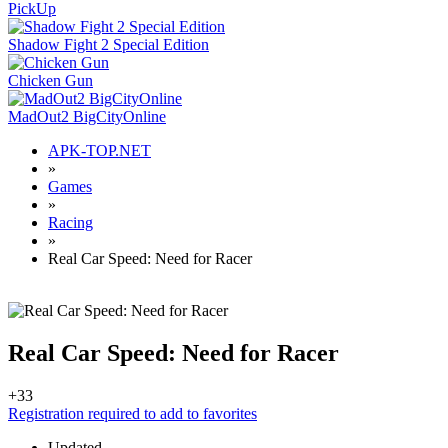
PickUp
Shadow Fight 2 Special Edition
Chicken Gun
MadOut2 BigCityOnline
APK-TOP.NET
»
Games
»
Racing
»
Real Car Speed: Need for Racer
Real Car Speed: Need for Racer
+3
3
Registration required to add to favorites
Updated