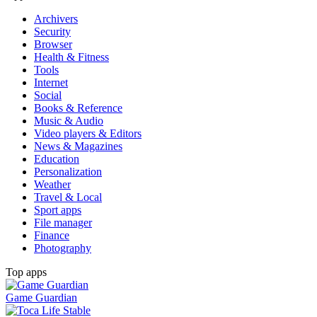
Archivers
Security
Browser
Health & Fitness
Tools
Internet
Social
Books & Reference
Music & Audio
Video players & Editors
News & Magazines
Education
Personalization
Weather
Travel & Local
Sport apps
File manager
Finance
Photography
Top apps
Game Guardian