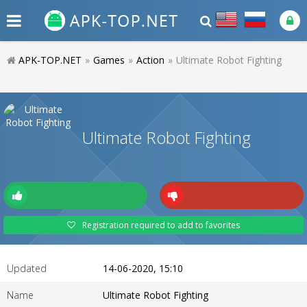
APK-TOP.NET
»
Games
»
Action
»
Ultimate Robot Fighting
Ultimate Robot Fighting
Registration required to add to favorites
Updated
14-06-2020, 15:10
Name
Ultimate Robot Fighting