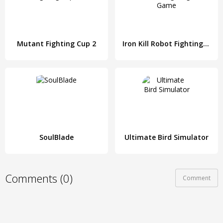
Mutant Fighting Cup 2
Iron Kill Robot Fighting Game
SoulBlade
Ultimate Bird Simulator
Comments (0)
Comment