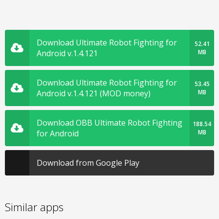
Download Ultimate Robot Fighting for
52.41
Android v.1.4.121
MB
Download Ultimate Robot Fighting for
53.45
Android v.1.4.121 (MOD money)
MB
Download OBB Ultimate Robot Fighting
188.54
for Android
MB
Download from Google Play
Similar apps