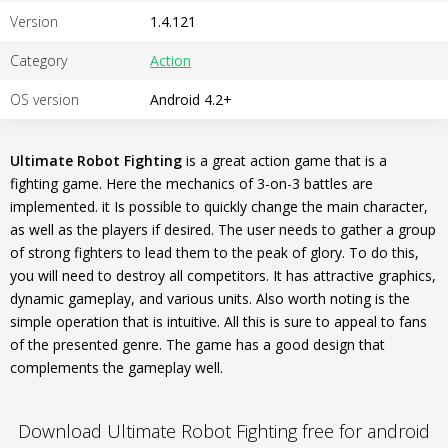
Version
1.4.121
Category
Action
OS version
Android 4.2+
Ultimate Robot Fighting
is a great action game that is a
fighting game. Here the mechanics of 3-on-3 battles are
implemented. it Is possible to quickly change the main character,
as well as the players if desired. The user needs to gather a group
of strong fighters to lead them to the peak of glory. To do this,
you will need to destroy all competitors. It has attractive graphics,
dynamic gameplay, and various units. Also worth noting is the
simple operation that is intuitive. All this is sure to appeal to fans
of the presented genre. The game has a good design that
complements the gameplay well.
Download Ultimate Robot Fighting free for android