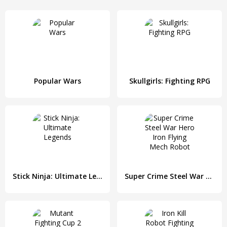
Popular Wars
Skullgirls: Fighting RPG
Stick Ninja: Ultimate Legends
Super Crime Steel War Hero Iron Flying Mech Robot