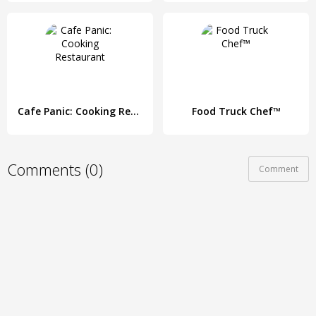
Cafe Panic: Cooking Restaurant
Food Truck Chef™
Comments (0)
Comment