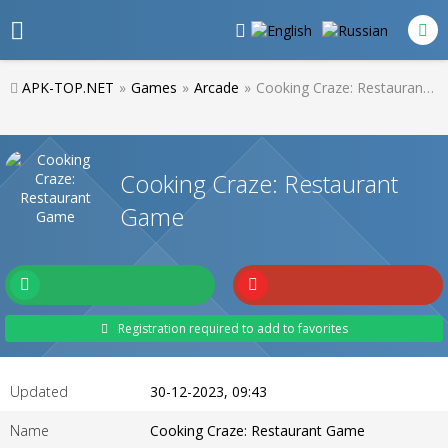
APK-TOP.NET
»
Games
»
Arcade
»
Cooking Craze: Restaurant Game
Cooking Craze: Restaurant
Game
Registration required to add to favorites
Updated
30-12-2023, 09:43
Name
Cooking Craze: Restaurant Game