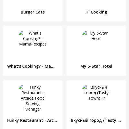
Burger Cats
Hi Cooking
What's Cooking? - Mama Recipes
My 5-Star Hotel
Funky Restaurant - Arcade Food Serving Manager
Вкусный город (Tasty Town) ??