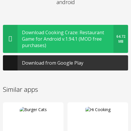
android
Download Cooking Craze: Restaurant
64.72
Game for Android v.1.94.1 (MOD free
MB
purchases)
Download from Google Play
Similar apps