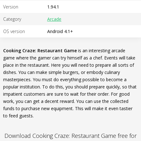
Version
1.94.1
Category
Arcade
OS version
Android 4.1+
Cooking Craze: Restaurant Game
is an interesting arcade
game where the gamer can try himself as a chef. Events will take
place in the restaurant. Here you will need to prepare all sorts of
dishes. You can make simple burgers, or embody culinary
masterpieces. You must do everything possible to become a
popular institution. To do this, you should prepare quickly, so that
impatient customers are sure to wait for their order. For good
work, you can get a decent reward. You can use the collected
funds to purchase new equipment. This will make it even tastier
to feed guests.
Download Cooking Craze: Restaurant Game free for