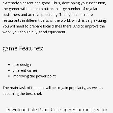
extremely pleasant and good. Thus, developing your institution,
the gamer will be able to attract a large number of regular
customers and achieve popularity. Then you can create
restaurants in different parts of the world, which is very exciting.
You will need to prepare local dishes there. And to improve the
work, you should buy good equipment.
game Features:
nice design;
different dishes;
improving the power point.
The main task of the user will be to gain popularity, as well as
becoming the best chef.
Download Cafe Panic: Cooking Restaurant free for