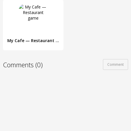
My Cafe — Restaurant game
Comments (0)
Comment