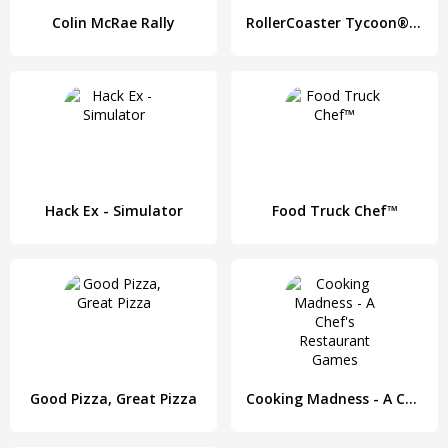
Colin McRae Rally
RollerCoaster Tycoon® 4 Mobile
Hack Ex - Simulator
Food Truck Chef™
Good Pizza, Great Pizza
Cooking Madness - A Chef's Restaurant Games