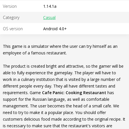
Version
1.14.1a
Category
Casual
OS version
Android 4.0+
This game is a simulator where the user can try himself as an
employee of a famous restaurant.
The product is created bright and attractive, so the gamer will be
able to fully experience the gameplay. The player will have to
work in a culinary institution that is visited by a large number of
different people every day. They all have different tastes and
requirements. Game
Cafe Panic: Cooking Restaurant
has
support for the Russian language, as well as comfortable
management. The user becomes the head of a small cafe. We
need to try to make it a popular place. You should offer
customers delicious food made according to the original recipe. It
is necessary to make sure that the restaurant's visitors are