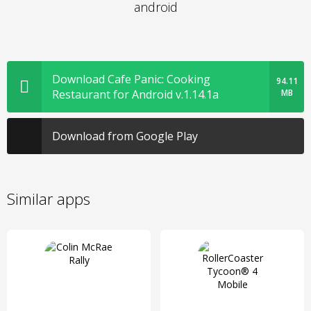
android
Download Cafe Panic: Cooking
94.11
Restaurant for Android v.1.14.1a
MB
Download from Google Play
Similar apps