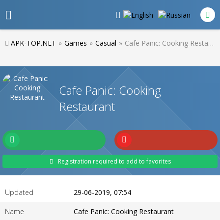
APK-TOP.NET
»
Games
»
Casual
»
Cafe Panic: Cooking Restaurant
Cafe Panic: Cooking
Restaurant
Registration required to add to favorites
Updated
29-06-2019, 07:54
Name
Cafe Panic: Cooking Restaurant