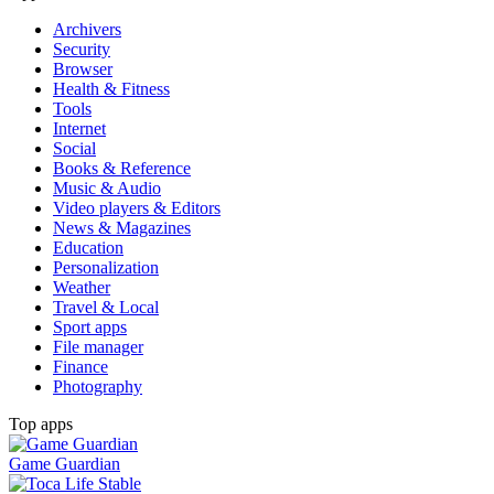
Archivers
Security
Browser
Health & Fitness
Tools
Internet
Social
Books & Reference
Music & Audio
Video players & Editors
News & Magazines
Education
Personalization
Weather
Travel & Local
Sport apps
File manager
Finance
Photography
Top apps
Game Guardian