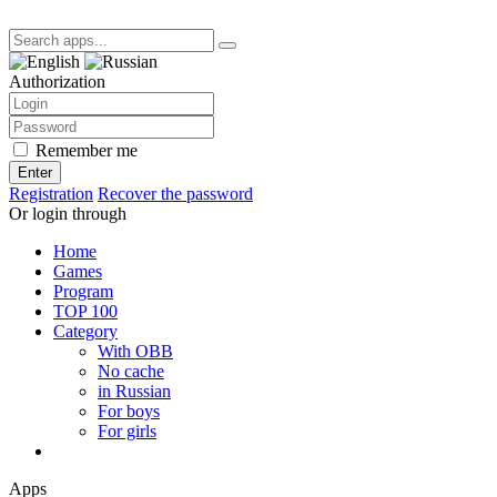
Authorization
Remember me
Enter
Registration
Recover the password
Or login through
Home
Games
Program
TOP 100
Category
With OBB
No cache
in Russian
For boys
For girls
Apps