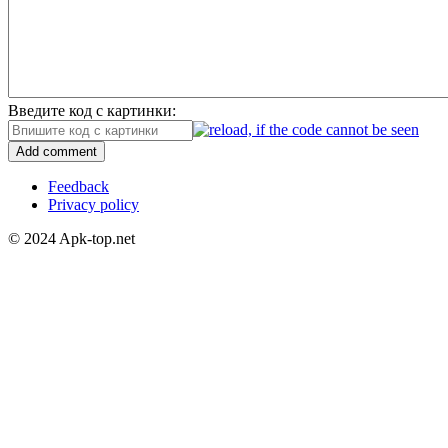
Введите код с картинки:
Add comment
Feedback
Privacy policy
© 2024 Apk-top.net