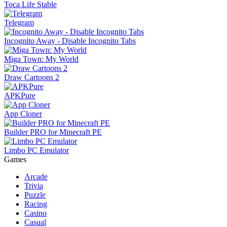
Toca Life Stable
Telegram
Incognito Away - Disable Incognito Tabs
Miga Town: My World
Draw Cartoons 2
APKPure
App Cloner
Builder PRO for Minecraft PE
Limbo PC Emulator
Games
Arcade
Trivia
Puzzle
Racing
Casino
Casual