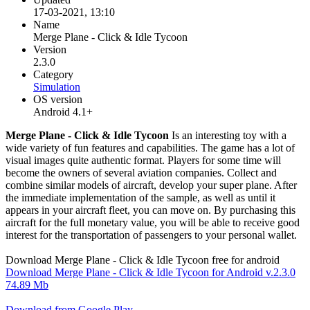
17-03-2021, 13:10
Name
Merge Plane - Click & Idle Tycoon
Version
2.3.0
Category
Simulation
OS version
Android 4.1+
Merge Plane - Click & Idle Tycoon
Is an interesting toy with a
wide variety of fun features and capabilities. The game has a lot of
visual images quite authentic format. Players for some time will
become the owners of several aviation companies. Collect and
combine similar models of aircraft, develop your super plane. After
the immediate implementation of the sample, as well as until it
appears in your aircraft fleet, you can move on. By purchasing this
aircraft for the full monetary value, you will be able to receive good
interest for the transportation of passengers to your personal wallet.
Download Merge Plane - Click & Idle Tycoon free for android
Download Merge Plane - Click & Idle Tycoon for Android v.2.3.0
74.89 Mb
Download from Google Play