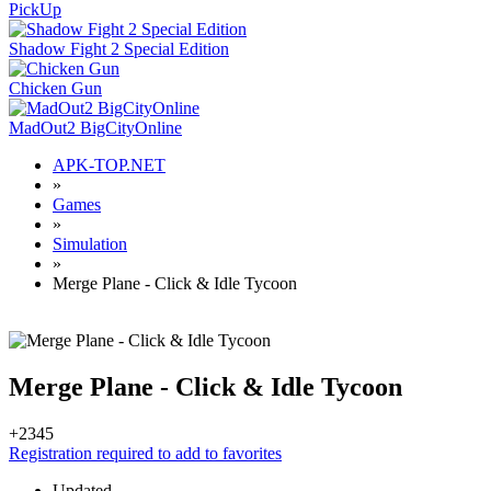
PickUp
Shadow Fight 2 Special Edition
Chicken Gun
MadOut2 BigCityOnline
APK-TOP.NET
»
Games
»
Simulation
»
Merge Plane - Click & Idle Tycoon
Merge Plane - Click & Idle Tycoon
+23
45
Registration required to add to favorites
Updated