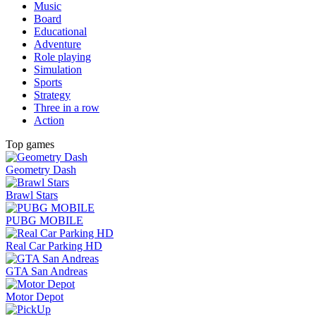
Music
Board
Educational
Adventure
Role playing
Simulation
Sports
Strategy
Three in a row
Action
Top games
Geometry Dash
Brawl Stars
PUBG MOBILE
Real Car Parking HD
GTA San Andreas
Motor Depot