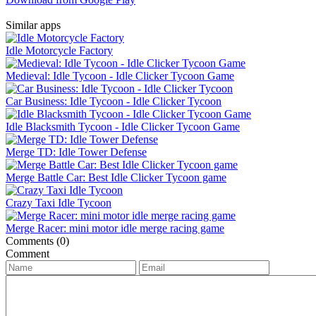
Similar apps
Idle Motorcycle Factory
Medieval: Idle Tycoon - Idle Clicker Tycoon Game
Car Business: Idle Tycoon - Idle Clicker Tycoon
Idle Blacksmith Tycoon - Idle Clicker Tycoon Game
Merge TD: Idle Tower Defense
Merge Battle Car: Best Idle Clicker Tycoon game
Crazy Taxi Idle Tycoon
Merge Racer: mini motor idle merge racing game
Comments (0)
Comment