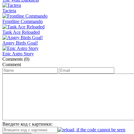
Tactera
Frontline Commando
Tank Ace Reloaded
Angry Birds Goal!
Epic Astro Story
Comments (0)
Comment
Введите код с картинки: