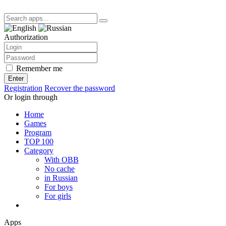
Authorization
Remember me
Enter
Registration
Recover the password
Or login through
Home
Games
Program
TOP 100
Category
With OBB
No cache
in Russian
For boys
For girls
Apps