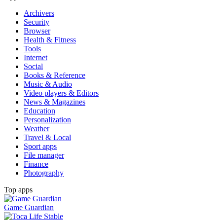
Archivers
Security
Browser
Health & Fitness
Tools
Internet
Social
Books & Reference
Music & Audio
Video players & Editors
News & Magazines
Education
Personalization
Weather
Travel & Local
Sport apps
File manager
Finance
Photography
Top apps
Game Guardian