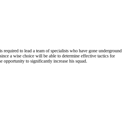
 is required to lead a team of specialists who have gone underground
since a wise choice will be able to determine effective tactics for
 opportunity to significantly increase his squad.