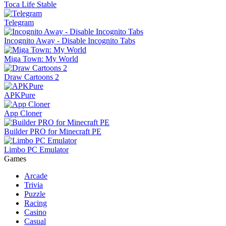
Toca Life Stable
Telegram
Incognito Away - Disable Incognito Tabs
Miga Town: My World
Draw Cartoons 2
APKPure
App Cloner
Builder PRO for Minecraft PE
Limbo PC Emulator
Games
Arcade
Trivia
Puzzle
Racing
Casino
Casual