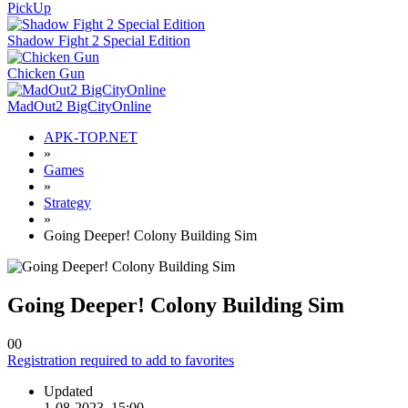
PickUp
Shadow Fight 2 Special Edition
Chicken Gun
MadOut2 BigCityOnline
APK-TOP.NET
»
Games
»
Strategy
»
Going Deeper! Colony Building Sim
Going Deeper! Colony Building Sim
0
0
Registration required to add to favorites
Updated
1-08-2023, 15:00