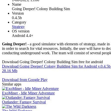
Name
Going Deeper! Colony Building Sim
Version
0.4.5b
Category
Strategy
OS version
Android 4.4+
Going Deeper!
- a good simulator with elements of strategy, made in 
in order to search for vital resources. Initially, the user will have to
conducting underground work. The team will consist of several people w
Download Going Deeper! Colony Building Sim free for android
Download Going Deeper! Colony Building Sim for Android v.0.4.5
28.16 Mb
Download from Google Play
Similar apps
ExoMiner - Idle Miner Adventure
Outlander: Fantasy Survival
The Wild Darkness