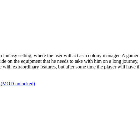
a fantasy setting, where the user will act as a colony manager. A gamer
 decide on the equipment that he needs to take with him on a long journey, 
ith extraordinary features, but after some time the player will have the
b (MOD unlocked)