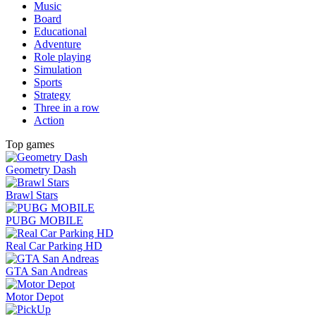
Music
Board
Educational
Adventure
Role playing
Simulation
Sports
Strategy
Three in a row
Action
Top games
Geometry Dash
Brawl Stars
PUBG MOBILE
Real Car Parking HD
GTA San Andreas
Motor Depot