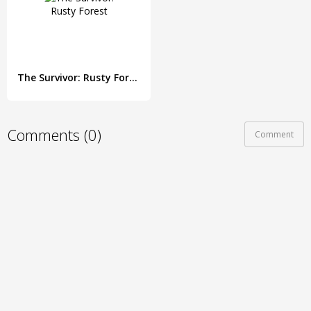
The Survivor: Rusty Forest
Comments (0)
Comment