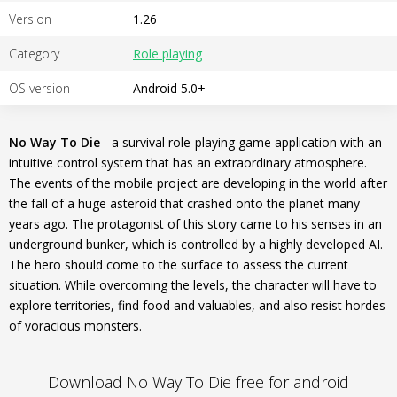
Version
1.26
Category
Role playing
OS version
Android 5.0+
No Way To Die
- a survival role-playing game application with an
intuitive control system that has an extraordinary atmosphere.
The events of the mobile project are developing in the world after
the fall of a huge asteroid that crashed onto the planet many
years ago. The protagonist of this story came to his senses in an
underground bunker, which is controlled by a highly developed AI.
The hero should come to the surface to assess the current
situation. While overcoming the levels, the character will have to
explore territories, find food and valuables, and also resist hordes
of voracious monsters.
Download No Way To Die free for android