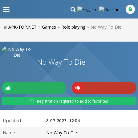
APK-TOP.NET
»
Games
»
Role playing
»
No Way To Die
No Way To Die
Registration required to add to favorites
Updated
8-07-2023, 12:04
Name
No Way To Die