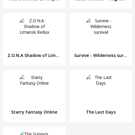
Z.O.N.A Shadow of Limansk Redux
Survive - Wilderness survival
Starry Fantasy Online
The Last Days