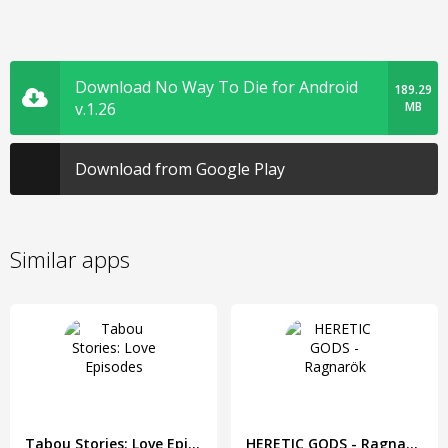
Download No Way To Die for Android
189.29
v.1.26
MB
Download from Google Play
Similar apps
Tabou Stories: Love Episodes
HERETIC GODS - Ragnarök