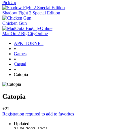
PickUp
Shadow Fight 2 Special Edition
Chicken Gun
MadOut2 BigCityOnline
APK-TOP.NET
»
Games
»
Casual
»
Catopia
Catopia
+2
2
Registration required to add to favorites
Updated
24-06-2023, 13:21