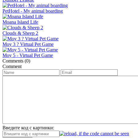
PetHotel - My animal boarding
Moana Island Life
Clouds & Sheep 2
Moy 3 ? Virtual Pet Game
Moy 5 - Virtual Pet Game
Comments (0)
Comment
Введите код с картинки: