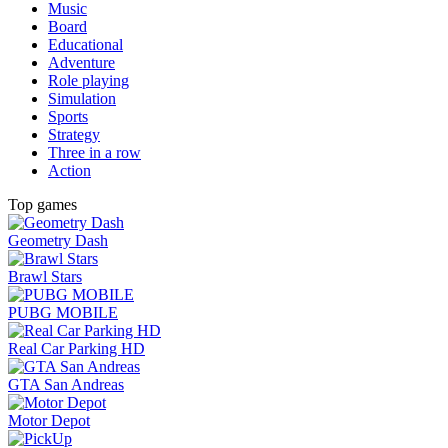
Music
Board
Educational
Adventure
Role playing
Simulation
Sports
Strategy
Three in a row
Action
Top games
Geometry Dash
Brawl Stars
PUBG MOBILE
Real Car Parking HD
GTA San Andreas
Motor Depot