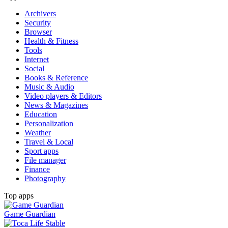
Archivers
Security
Browser
Health & Fitness
Tools
Internet
Social
Books & Reference
Music & Audio
Video players & Editors
News & Magazines
Education
Personalization
Weather
Travel & Local
Sport apps
File manager
Finance
Photography
Top apps
Game Guardian