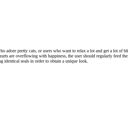
 who adore pretty cats, or users who want to relax a lot and get a lot of b
 hearts are overflowing with happiness, the user should regularly feed them
ng identical seals in order to obtain a unique look.