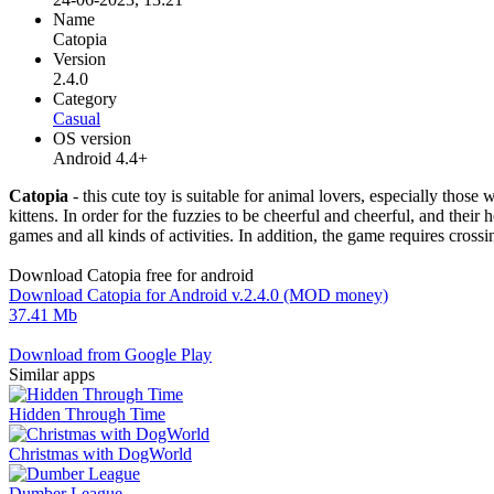
Name
Catopia
Version
2.4.0
Category
Casual
OS version
Android 4.4+
Catopia
- this cute toy is suitable for animal lovers, especially those
kittens. In order for the fuzzies to be cheerful and cheerful, and their
games and all kinds of activities. In addition, the game requires crossi
Download Catopia free for android
Download Catopia for Android v.2.4.0 (MOD money)
37.41 Mb
Download from Google Play
Similar apps
Hidden Through Time
Christmas with DogWorld
Dumber League