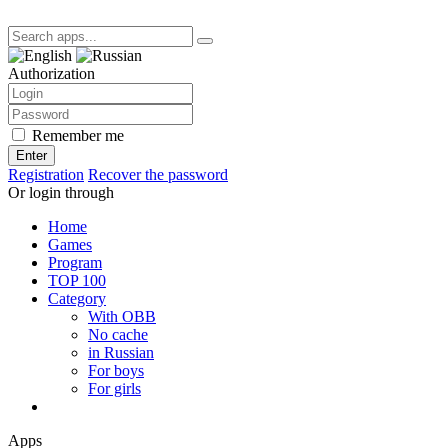
Authorization
Remember me
Enter
Registration
Recover the password
Or login through
Home
Games
Program
TOP 100
Category
With OBB
No cache
in Russian
For boys
For girls
Apps