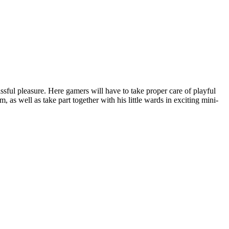
lissful pleasure. Here gamers will have to take proper care of playful
, as well as take part together with his little wards in exciting mini-