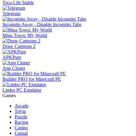
Toca Life Stable
Telegram
Incognito Away - Disable Incognito Tabs
Miga Town: My World
Draw Cartoons 2
APKPure
App Cloner
Builder PRO for Minecraft PE
Limbo PC Emulator
Games
Arcade
Trivia
Puzzle
Racing
Casino
Casual