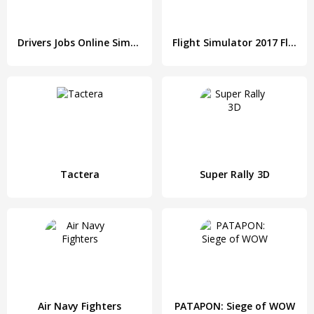
Drivers Jobs Online Simulator
Flight Simulator 2017 FlyWings HD
Tactera
Super Rally 3D
Air Navy Fighters
PATAPON: Siege of WOW