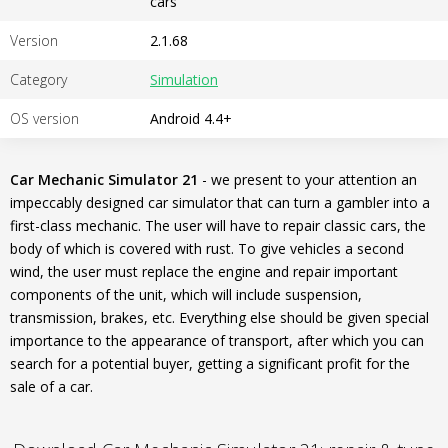
cars
Version
2.1.68
Category
Simulation
OS version
Android 4.4+
Car Mechanic Simulator 21
- we present to your attention an
impeccably designed car simulator that can turn a gambler into a
first-class mechanic. The user will have to repair classic cars, the
body of which is covered with rust. To give vehicles a second
wind, the user must replace the engine and repair important
components of the unit, which will include suspension,
transmission, brakes, etc. Everything else should be given special
importance to the appearance of transport, after which you can
search for a potential buyer, getting a significant profit for the
sale of a car.