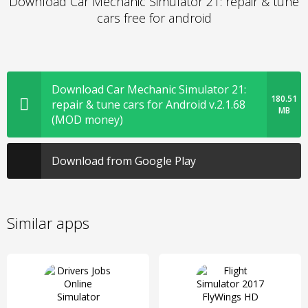
Download Car Mechanic Simulator 21: repair & tune
cars free for android
Download Car Mechanic Simulator 21:
180.51
repair & tune cars for Android v.2.1.68
MB
(MOD money)
Download from Google Play
Similar apps