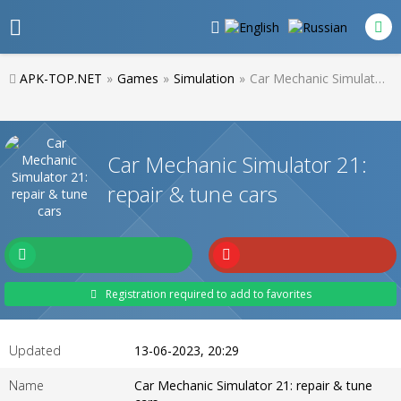
APK-TOP.NET
»
Games
»
Simulation
»
Car Mechanic Simulator 21: repair & tune cars
Car Mechanic Simulator 21:
repair & tune cars
Registration required to add to favorites
Updated
13-06-2023, 20:29
Name
Car Mechanic Simulator 21: repair & tune