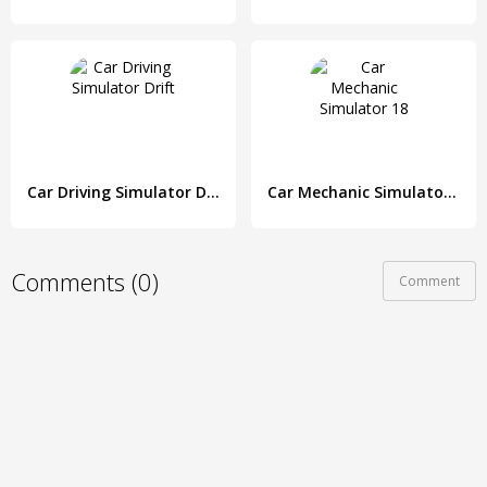
Car Driving Simulator Drift
Car Mechanic Simulator 18
Comments (0)
Comment