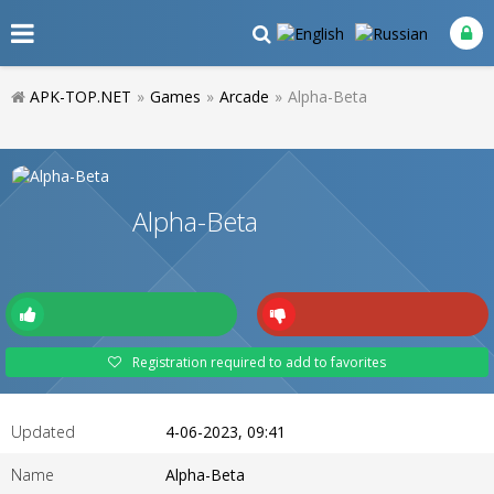
APK-TOP.NET
»
Games
»
Arcade
»
Alpha-Beta
Alpha-Beta
Registration required to add to favorites
Updated
4-06-2023, 09:41
Name
Alpha-Beta