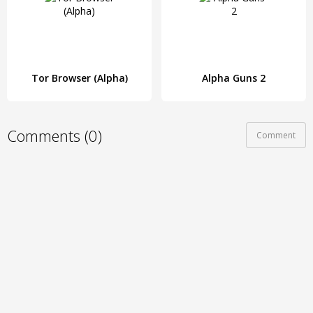
Tor Browser (Alpha)
Alpha Guns 2
Comments (0)
Comment