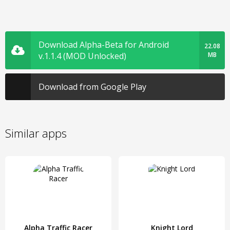
Download Alpha-Beta for Android
22.08
v.1.1.4 (MOD Unlocked)
MB
Download from Google Play
Similar apps
Alpha Traffic Racer
Knight Lord