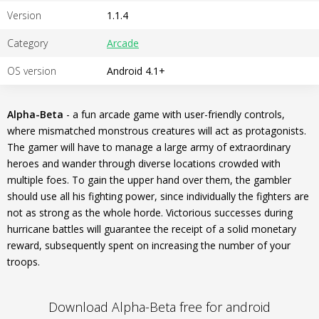
Version
1.1.4
Category
Arcade
OS version
Android 4.1+
Alpha-Beta
- a fun arcade game with user-friendly controls,
where mismatched monstrous creatures will act as protagonists.
The gamer will have to manage a large army of extraordinary
heroes and wander through diverse locations crowded with
multiple foes. To gain the upper hand over them, the gambler
should use all his fighting power, since individually the fighters are
not as strong as the whole horde. Victorious successes during
hurricane battles will guarantee the receipt of a solid monetary
reward, subsequently spent on increasing the number of your
troops.
Download Alpha-Beta free for android