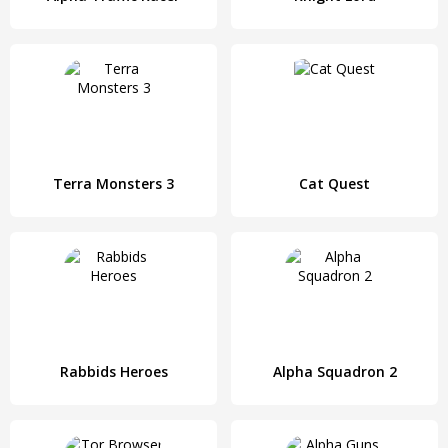
Terra Monsters 3
Cat Quest
Rabbids Heroes
Alpha Squadron 2