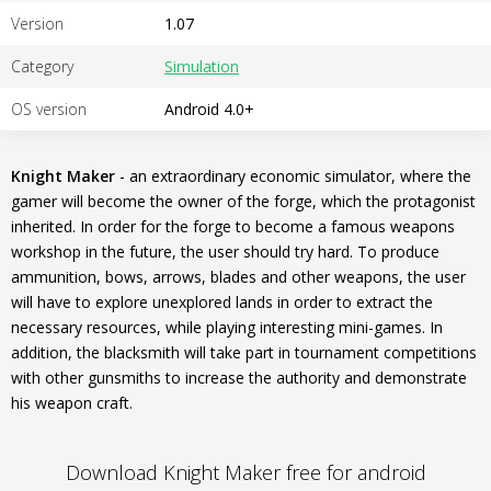
Version
1.07
Category
Simulation
OS version
Android 4.0+
Knight Maker
- an extraordinary economic simulator, where the
gamer will become the owner of the forge, which the protagonist
inherited. In order for the forge to become a famous weapons
workshop in the future, the user should try hard. To produce
ammunition, bows, arrows, blades and other weapons, the user
will have to explore unexplored lands in order to extract the
necessary resources, while playing interesting mini-games. In
addition, the blacksmith will take part in tournament competitions
with other gunsmiths to increase the authority and demonstrate
his weapon craft.
Download Knight Maker free for android