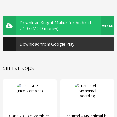
Download Knight Maker for Android
94.4 MB
v.1.07 (MOD money)
Download from Google Play
Similar apps
CUBE Z (Pixel Zombies)
PetHotel - My animal boarding