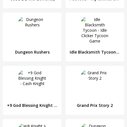
Dungeon Rushers
Idle Blacksmith Tycoon - Idle Clicker Tycoon Game
+9 God Blessing Knight - Cash Knight
Grand Prix Story 2