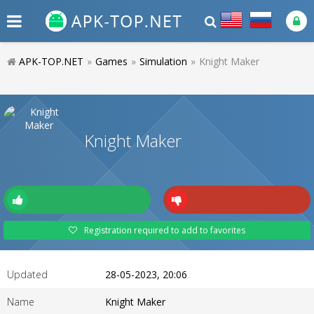
APK-TOP.NET
»
Games
»
Simulation
»
Knight Maker
Knight Maker
Registration required to add to favorites
Updated
28-05-2023, 20:06
Name
Knight Maker