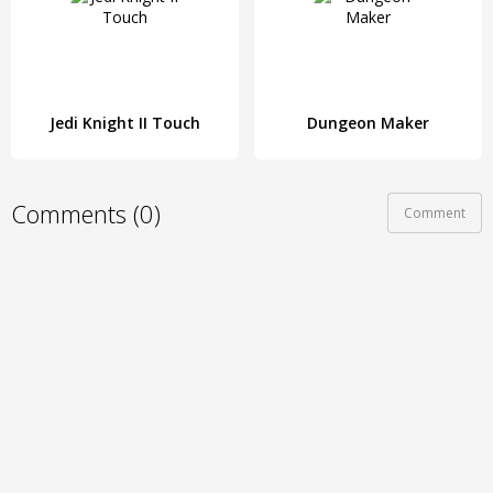
Jedi Knight II Touch
Dungeon Maker
Comments (0)
Comment