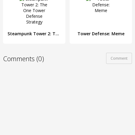
Steampunk Tower 2: The One Tower Defense Strategy
Tower Defense: Meme
Comments (0)
Comment