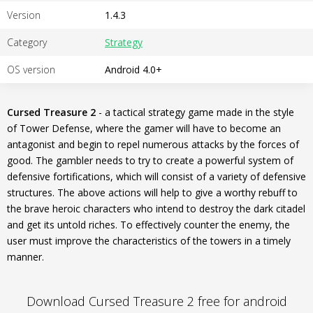
Version
1.4.3
Category
Strategy
OS version
Android 4.0+
Cursed Treasure 2
- a tactical strategy game made in the style
of Tower Defense, where the gamer will have to become an
antagonist and begin to repel numerous attacks by the forces of
good. The gambler needs to try to create a powerful system of
defensive fortifications, which will consist of a variety of defensive
structures. The above actions will help to give a worthy rebuff to
the brave heroic characters who intend to destroy the dark citadel
and get its untold riches. To effectively counter the enemy, the
user must improve the characteristics of the towers in a timely
manner.
Download Cursed Treasure 2 free for android