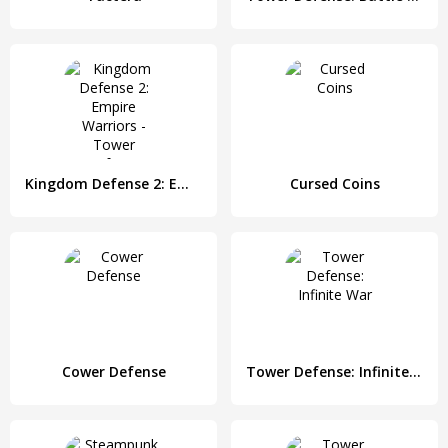
Kingdom Defense 2: Empire Warriors - Tower Defense
Cursed Coins
Cower Defense
Tower Defense: Infinite War