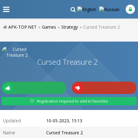
APK-TOP.NET
»
Games
»
Strategy
»
Cursed Treasure 2
Cursed Treasure 2
Registration required to add to favorites
Updated
10-05-2023, 15:13
Name
Cursed Treasure 2