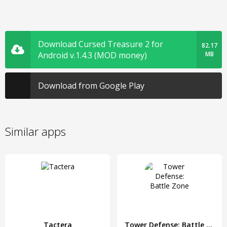
Download Cursed Treasure 2 for
82.17
Android v.1.4.3 (MOD money)
MB
Download from Google Play
Similar apps
Tactera
Tower Defense: Battle Zone