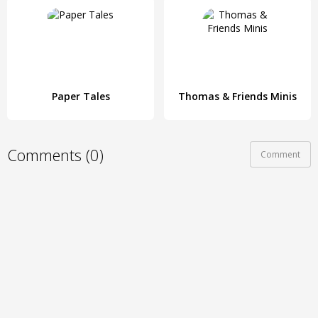
Paper Tales
Thomas & Friends Minis
Comments (0)
Comment