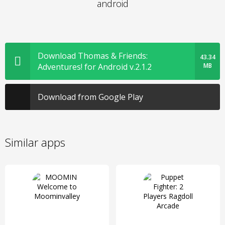
android
Download Thomas & Friends:
43.34
Adventures! for Android v.2.1.2
MB
Download from Google Play
Similar apps