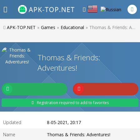
APK-TOP.NET
»
Games
»
Educational
»
Thomas & Friends: Adventures!
Thomas & Friends:
Adventures!
Registration required to add to favorites
Updated
8-05-2021, 20:17
Name
Thomas & Friends: Adventures!