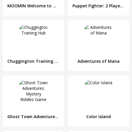
MOOMIN Welcome to Moominvalley
Puppet Fighter: 2 Players Ragdoll Arcade
Chuggington Training Hub
Adventures of Mana
Ghost Town Adventures: Mystery Riddles Game
Color Island