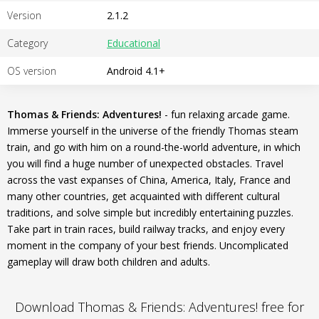
Version
2.1.2
Category
Educational
OS version
Android 4.1+
Thomas & Friends: Adventures!
- fun relaxing arcade game.
Immerse yourself in the universe of the friendly Thomas steam
train, and go with him on a round-the-world adventure, in which
you will find a huge number of unexpected obstacles. Travel
across the vast expanses of China, America, Italy, France and
many other countries, get acquainted with different cultural
traditions, and solve simple but incredibly entertaining puzzles.
Take part in train races, build railway tracks, and enjoy every
moment in the company of your best friends. Uncomplicated
gameplay will draw both children and adults.
Download Thomas & Friends: Adventures! free for