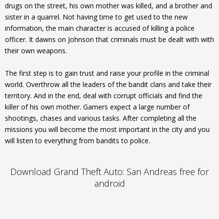
drugs on the street, his own mother was killed, and a brother and
sister in a quarrel. Not having time to get used to the new
information, the main character is accused of killing a police
officer. It dawns on Johnson that criminals must be dealt with with
their own weapons.
The first step is to gain trust and raise your profile in the criminal
world. Overthrow all the leaders of the bandit clans and take their
territory. And in the end, deal with corrupt officials and find the
killer of his own mother. Gamers expect a large number of
shootings, chases and various tasks. After completing all the
missions you will become the most important in the city and you
will listen to everything from bandits to police.
Download Grand Theft Auto: San Andreas free for
android