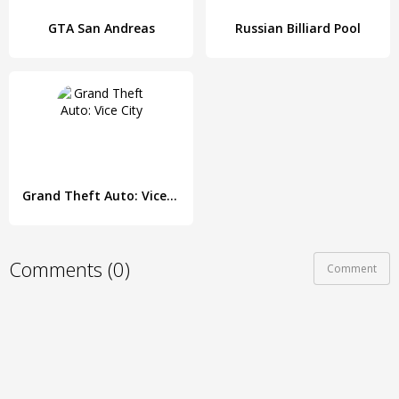
GTA San Andreas
Russian Billiard Pool
Grand Theft Auto: Vice City
Comments (0)
Comment