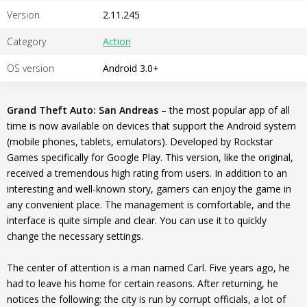
Version
2.11.245
Category
Action
OS version
Android 3.0+
Grand Theft Auto: San Andreas
– the most popular app of all
time is now available on devices that support the Android system
(mobile phones, tablets, emulators). Developed by Rockstar
Games specifically for Google Play. This version, like the original,
received a tremendous high rating from users. In addition to an
interesting and well-known story, gamers can enjoy the game in
any convenient place. The management is comfortable, and the
interface is quite simple and clear. You can use it to quickly
change the necessary settings.
The center of attention is a man named Carl. Five years ago, he
had to leave his home for certain reasons. After returning, he
notices the following: the city is run by corrupt officials, a lot of