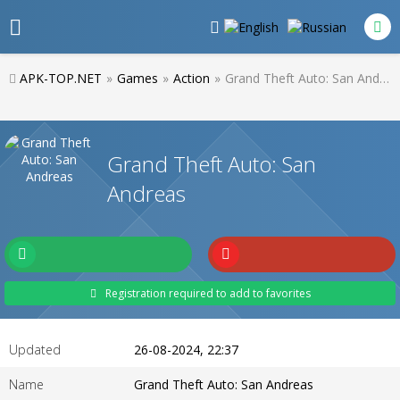
APK-TOP.NET
»
Games
»
Action
»
Grand Theft Auto: San Andreas
Grand Theft Auto: San
Andreas
Registration required to add to favorites
Updated
26-08-2024, 22:37
Name
Grand Theft Auto: San Andreas