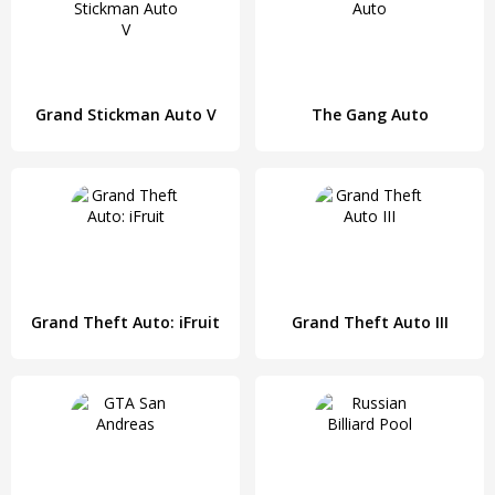
Grand Stickman Auto V
The Gang Auto
Grand Theft Auto: iFruit
Grand Theft Auto III