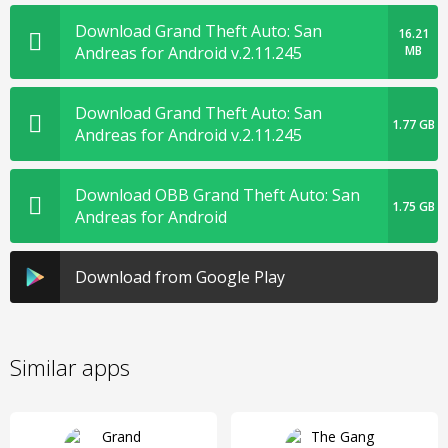
Download Grand Theft Auto: San
16.21
Andreas for Android v.2.11.245
MB
Download Grand Theft Auto: San
1.77 GB
Andreas for Android v.2.11.245
Download OBB Grand Theft Auto: San
1.75 GB
Andreas for Android
Download from Google Play
Similar apps