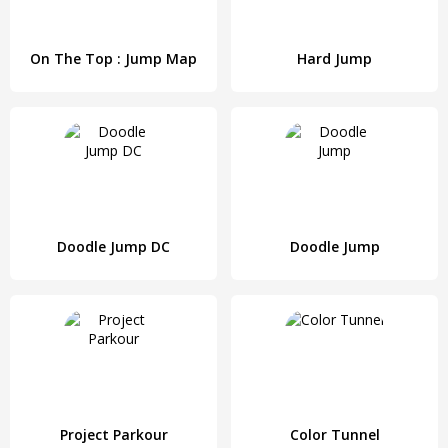
On The Top : Jump Map
Hard Jump
Doodle Jump DC
Doodle Jump
Project Parkour
Color Tunnel