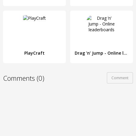
PlayCraft
Drag ’n’ Jump - Online leaderboards
Comments (0)
Comment