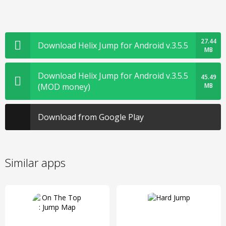
27.44
Download Helix Jump for Android v.3.5.5
MB
Download Helix Jump for Android v.3.5.5
45.49
(MOD money)
MB
Download from Google Play
Similar apps