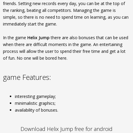
friends. Setting new records every day, you can be at the top of
the ranking, beating all competitors. Managing the game is
simple, so there is no need to spend time on learning, as you can
immediately start the game.
In the game
Helix Jump
there are also bonuses that can be used
when there are difficult moments in the game. An entertaining
process will allow the user to spend their free time and get a lot
of fun. No one will be bored here.
game Features:
interesting gameplay;
minimalistic graphics;
availability of bonuses.
Download Helix Jump free for android