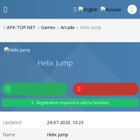
APK-TOP.NET
»
Games
»
Arcade
»
Helix Jump
Helix Jump
Registration required to add to favorites
Updated
24-07-2020, 10:23
Name
Helix Jump