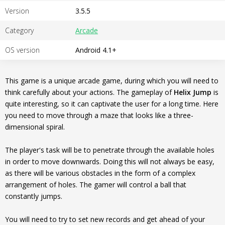
Version
3.5.5
Category
Arcade
OS version
Android 4.1+
This game is a unique arcade game, during which you will need to
think carefully about your actions. The gameplay of
Helix Jump
is
quite interesting, so it can captivate the user for a long time. Here
you need to move through a maze that looks like a three-
dimensional spiral.
The player's task will be to penetrate through the available holes
in order to move downwards. Doing this will not always be easy,
as there will be various obstacles in the form of a complex
arrangement of holes. The gamer will control a ball that
constantly jumps.
You will need to try to set new records and get ahead of your