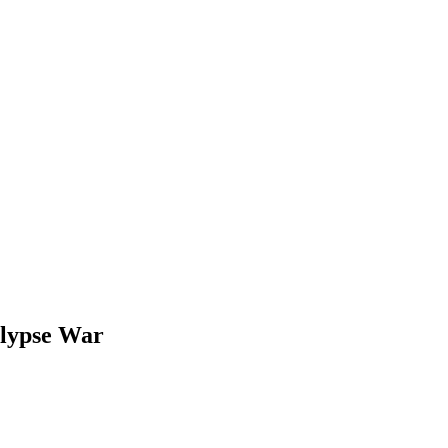
alypse War