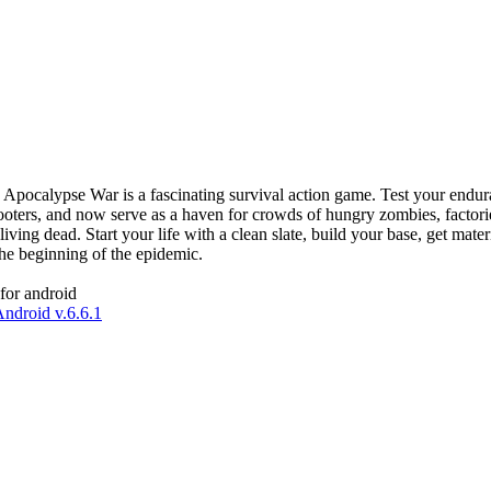
. Apocalypse War is a fascinating survival action game. Test your endur
looters, and now serve as a haven for crowds of hungry zombies, factorie
 living dead. Start your life with a clean slate, build your base, get m
he beginning of the epidemic.
for android
ndroid v.6.6.1