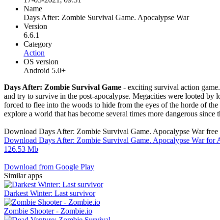
Name
Days After: Zombie Survival Game. Apocalypse War
Version
6.6.1
Category
Action
OS version
Android 5.0+
Days After: Zombie Survival Game
- exciting survival action game
and try to survive in the post-apocalypse. Megacities were looted by 
forced to flee into the woods to hide from the eyes of the horde of the
explore a world that has become several times more dangerous since t
Download Days After: Zombie Survival Game. Apocalypse War free 
Download Days After: Zombie Survival Game. Apocalypse War for A
126.53 Mb
Download from Google Play
Similar apps
Darkest Winter: Last survivor
Zombie Shooter - Zombie.io