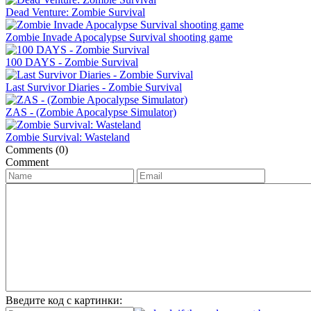
Dead Venture: Zombie Survival
Zombie Invade Apocalypse Survival shooting game
100 DAYS - Zombie Survival
Last Survivor Diaries - Zombie Survival
ZAS - (Zombie Apocalypse Simulator)
Zombie Survival: Wasteland
Comments (0)
Comment
Введите код с картинки: