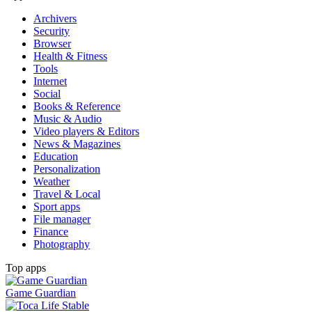
Archivers
Security
Browser
Health & Fitness
Tools
Internet
Social
Books & Reference
Music & Audio
Video players & Editors
News & Magazines
Education
Personalization
Weather
Travel & Local
Sport apps
File manager
Finance
Photography
Top apps
Game Guardian