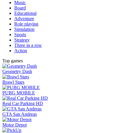
Music
Board
Educational
Adventure
Role playing
Simulation
Sports
Strategy
Three in a row
Action
Top games
Geometry Dash
Brawl Stars
PUBG MOBILE
Real Car Parking HD
GTA San Andreas
Motor Depot