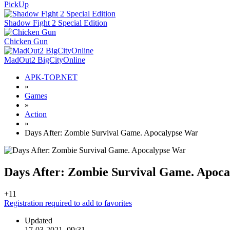
PickUp
Shadow Fight 2 Special Edition
Chicken Gun
MadOut2 BigCityOnline
APK-TOP.NET
»
Games
»
Action
»
Days After: Zombie Survival Game. Apocalypse War
Days After: Zombie Survival Game. Apoc
+1
1
Registration required to add to favorites
Updated
17-03-2021, 09:31