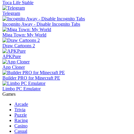
Toca Life Stable
Telegram
Incognito Away - Disable Incognito Tabs
Miga Town: My World
Draw Cartoons 2
APKPure
App Cloner
Builder PRO for Minecraft PE
Limbo PC Emulator
Games
Arcade
Trivia
Puzzle
Racing
Casino
Casual