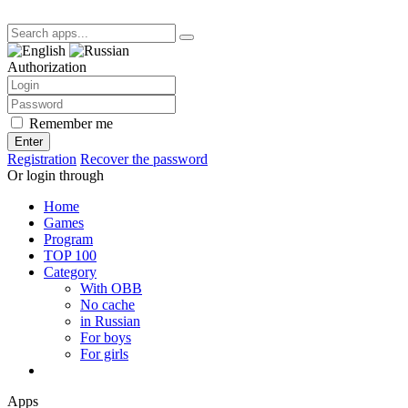
Authorization
Remember me
Enter
Registration
Recover the password
Or login through
Home
Games
Program
TOP 100
Category
With OBB
No cache
in Russian
For boys
For girls
Apps