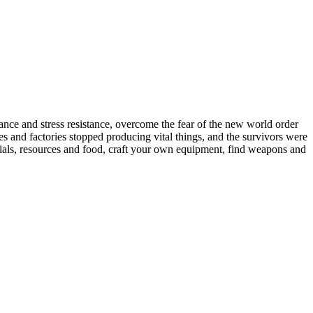
ance and stress resistance, overcome the fear of the new world order
s and factories stopped producing vital things, and the survivors were
aterials, resources and food, craft your own equipment, find weapons and