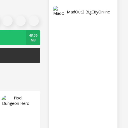
MadOut2 BigCityOnline
48.06
MB