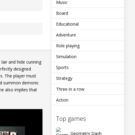
Music
Board
Educational
Adventure
Role playing
Simulation
lair and hide cunning
Sports
rfectly designed
rs. The player must
Strategy
a and summon demonic
Three in a row
e also implies that
Action
Top games
Geometry Dash