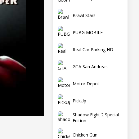
Brawl Stars
PUBG MOBILE
Real Car Parking HD
GTA San Andreas
Motor Depot
PickUp
Shadow Fight 2 Special
Edition
Chicken Gun