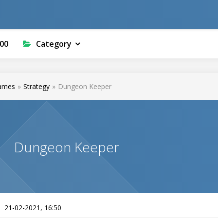
00
Category
ames
»
Strategy
»
Dungeon Keeper
Dungeon Keeper
21-02-2021, 16:50