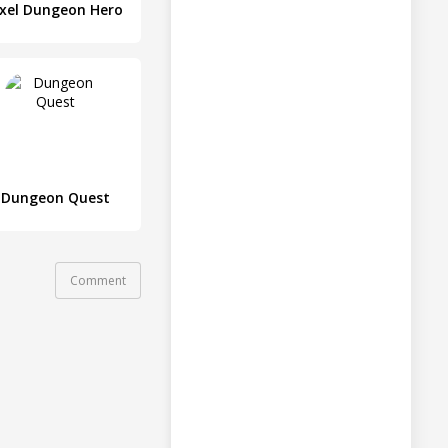
ixel Dungeon Hero
Dungeon Quest
Comment