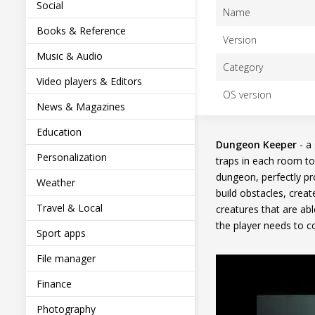
Social
Name
Books & Reference
Version
Music & Audio
Category
Video players & Editors
OS version
News & Magazines
Education
Dungeon Keeper
- a
Personalization
traps in each room to
dungeon, perfectly pr
Weather
build obstacles, crea
Travel & Local
creatures that are ab
the player needs to co
Sport apps
File manager
Finance
Photography