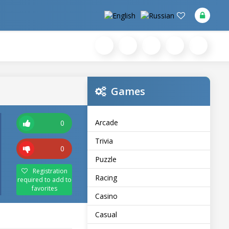
Games
Arcade
0
Trivia
0
Puzzle
Registration
Racing
required to add to
favorites
Casino
Casual