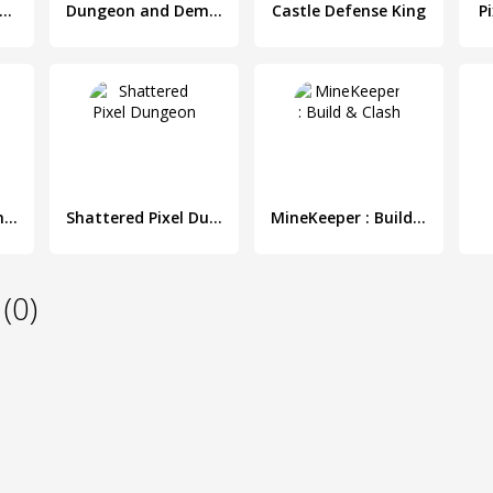
ungeon x Pixel Hero
Dungeon and Demons - RPG Dungeon Crawler
Castle Defense King
P
Treasure Dungeon - Action RPG
Shattered Pixel Dungeon
MineKeeper : Build & Clash
(0)