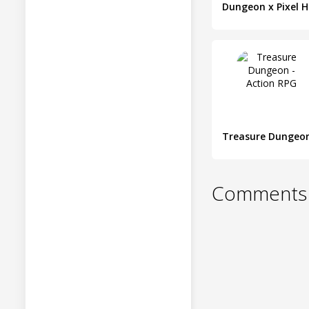
D
Comments 