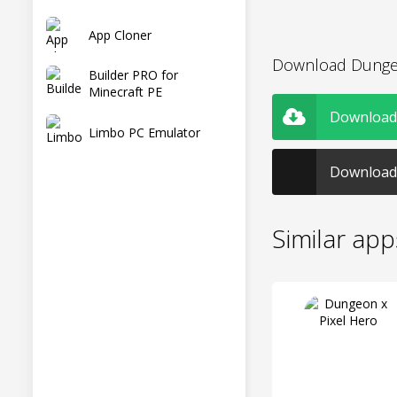
App Cloner
Download Dungeo
Builder PRO for
Minecraft PE
Download 
Limbo PC Emulator
Download 
Similar app