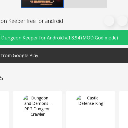
n Keeper free for android
Dungeon Keeper for Android v.1.8.94 (MOD God mode)
from Google Play
s