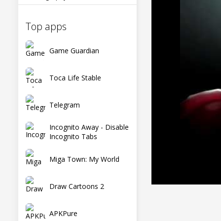
Top apps
Game Guardian
Toca Life Stable
Telegram
Incognito Away - Disable
Incognito Tabs
Miga Town: My World
Draw Cartoons 2
APKPure