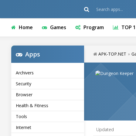
Home
Games
Program
TOP 1
Apps
APK-TOP.NET
»
G
Archivers
Security
Browser
Health & Fitness
Tools
Internet
Updated