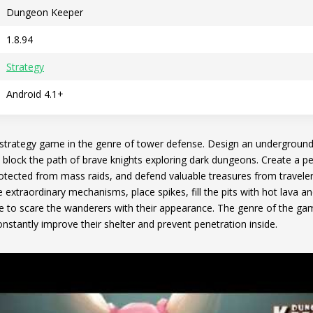
Dungeon Keeper
1.8.94
Strategy
Android 4.1+
 strategy game in the genre of tower defense. Design an underground 
 block the path of brave knights exploring dark dungeons. Create a pe
otected from mass raids, and defend valuable treasures from travele
te extraordinary mechanisms, place spikes, fill the pits with hot lav
le to scare the wanderers with their appearance. The genre of the gam
nstantly improve their shelter and prevent penetration inside.