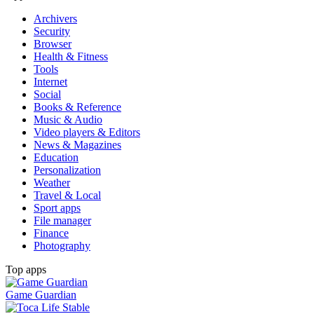
Archivers
Security
Browser
Health & Fitness
Tools
Internet
Social
Books & Reference
Music & Audio
Video players & Editors
News & Magazines
Education
Personalization
Weather
Travel & Local
Sport apps
File manager
Finance
Photography
Top apps
Game Guardian