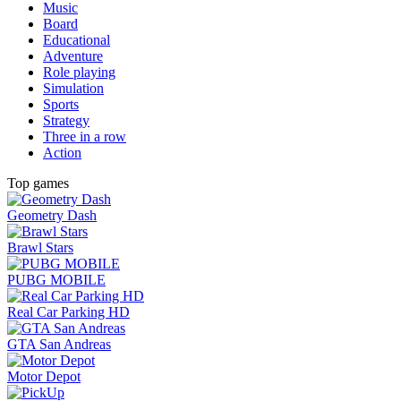
Music
Board
Educational
Adventure
Role playing
Simulation
Sports
Strategy
Three in a row
Action
Top games
Geometry Dash
Brawl Stars
PUBG MOBILE
Real Car Parking HD
GTA San Andreas
Motor Depot