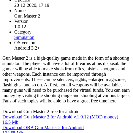
20-12-2020, 17:19
Name
Gun Master 2
Version
1.0.12
Category
Simulation
OS version
Android 3.2+
Gun Master 2 is a high-quality game made in the form of a shooting
simulator. The player will have a lot of firearms at his disposal. the
gamer will be able to make shots from rifles, pistols, shotguns and
other weapons. Each instance can be improved through
improvements. These can be silencers, sights, enlarged magazines,
flashlights, and so on. At first, not all weapons will be available,
many guns will need to be purchased for virtual funds. You can earn
money by visiting the shooting range and shooting at various targets.
Fans of such topics will be able to have a great free time here.
Download Gun Master 2 free for android
Download Gun Master 2 for Android v.1.0.12 (MOD money)
16.5 Mb
Download OBB Gun Master 2 for Android
104.55 Mb