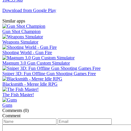
Download from Google Play
Similar apps
Gun Shot Champion
Weapons Simulator
Shooting World - Gun Fire
Magnum 3.0 Gun Custom Simulator
Sniper 3D: Fun Offline Gun Shooting Games Free
Blacksmith - Merge Idle RPG
The Fish Master!
Guns
Comments (0)
Comment