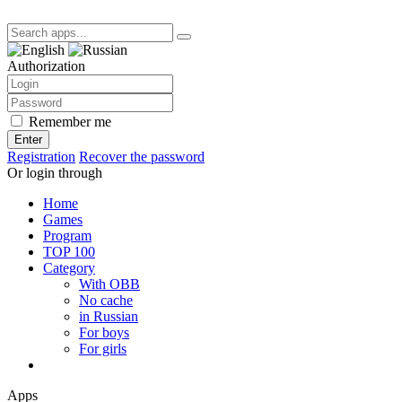
Authorization
Remember me
Enter
Registration
Recover the password
Or login through
Home
Games
Program
TOP 100
Category
With OBB
No cache
in Russian
For boys
For girls
Apps