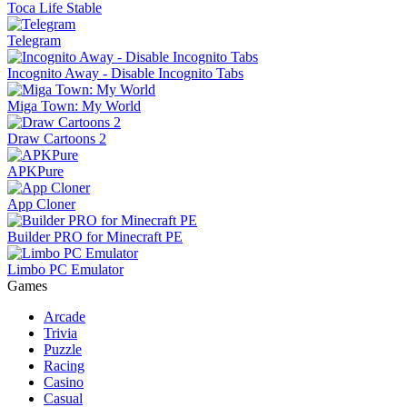
Toca Life Stable
Telegram
Incognito Away - Disable Incognito Tabs
Miga Town: My World
Draw Cartoons 2
APKPure
App Cloner
Builder PRO for Minecraft PE
Limbo PC Emulator
Games
Arcade
Trivia
Puzzle
Racing
Casino
Casual