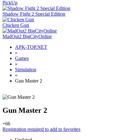
PickUp
Shadow Fight 2 Special Edition
Chicken Gun
MadOut2 BigCityOnline
APK-TOP.NET
»
Games
»
Simulation
»
Gun Master 2
Gun Master 2
+6
6
Registration required to add to favorites
Updated