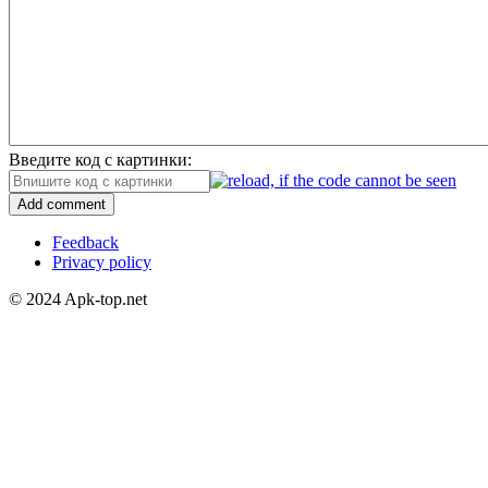
Введите код с картинки:
Add comment
Feedback
Privacy policy
© 2024 Apk-top.net