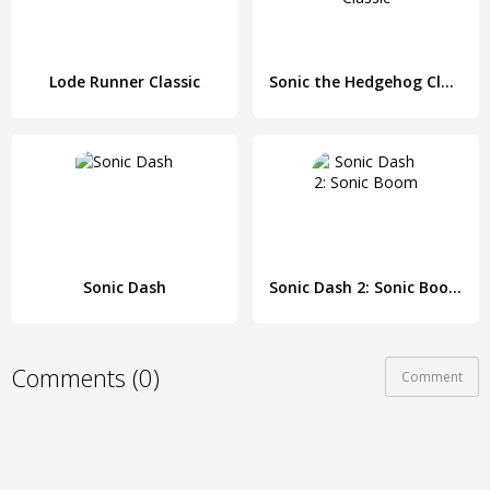
Lode Runner Classic
Sonic the Hedgehog Classic
Sonic Dash
Sonic Dash 2: Sonic Boom
Comments (0)
Comment