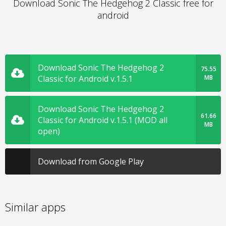
Download Sonic The Hedgehog 2 Classic free for
android
Download Sonic The Hedgehog 2
75.55
Classic for Android v.1.5.1
MB
Download Sonic The Hedgehog 2
61.66
Classic for Android v.1.5.1 (MOD all
MB
open)
Download from Google Play
Similar apps