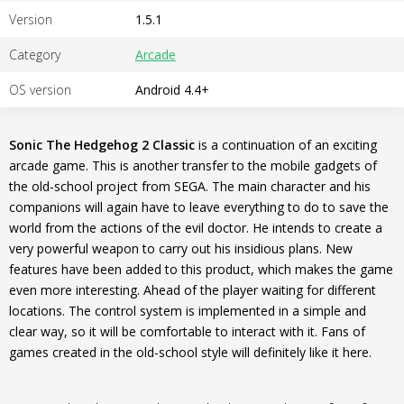
Version
1.5.1
Category
Arcade
OS version
Android 4.4+
Sonic The Hedgehog 2 Classic
is a continuation of an exciting
arcade game. This is another transfer to the mobile gadgets of
the old-school project from SEGA. The main character and his
companions will again have to leave everything to do to save the
world from the actions of the evil doctor. He intends to create a
very powerful weapon to carry out his insidious plans. New
features have been added to this product, which makes the game
even more interesting. Ahead of the player waiting for different
locations. The control system is implemented in a simple and
clear way, so it will be comfortable to interact with it. Fans of
games created in the old-school style will definitely like it here.