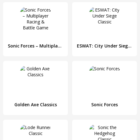
Sonic Forces – Multiplayer Racing & Battle Game
ESWAT: City Under Siege Classic
Golden Axe Classics
Sonic Forces