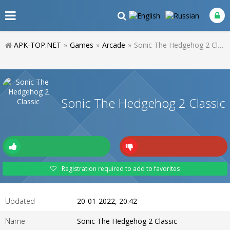
APK-TOP.NET
»
Games
»
Arcade
»
Sonic The Hedgehog 2 Classic
Sonic The Hedgehog 2 Classic
Registration required to add to favorites
Updated
20-01-2022, 20:42
Name
Sonic The Hedgehog 2 Classic