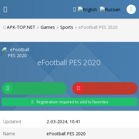
APK-TOP.NET
»
Games
»
Sports
»
eFootball PES 2020
eFootball PES 2020
Registration required to add to favorites
Updated
2-03-2024, 10:41
Name
eFootball PES 2020