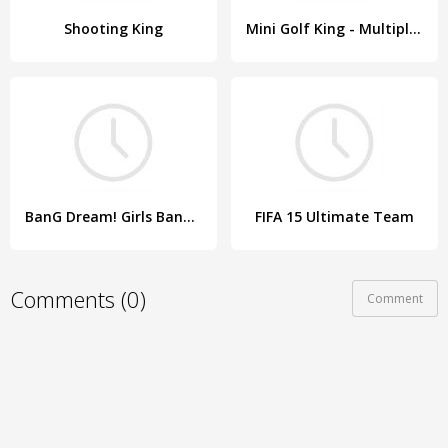
Shooting King
Mini Golf King - Multiplayer Game
BanG Dream! Girls Band Party!
FIFA 15 Ultimate Team
Comments (0)
Comment