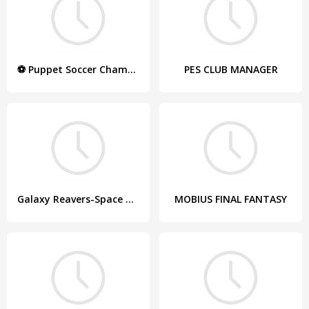
⚽ Puppet Soccer Champions – League ❤️?
PES CLUB MANAGER
Galaxy Reavers-Space RTS
MOBIUS FINAL FANTASY