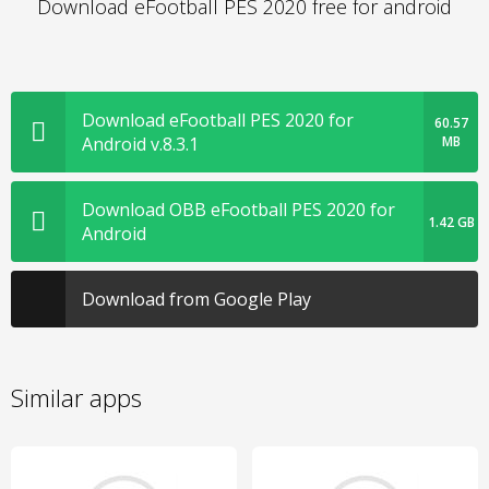
Download eFootball PES 2020 free for android
Download eFootball PES 2020 for
60.57
Android v.8.3.1
MB
Download OBB eFootball PES 2020 for
1.42 GB
Android
Download from Google Play
Similar apps