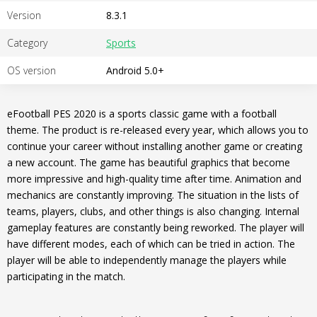
Version
8.3.1
Category
Sports
OS version
Android 5.0+
eFootball PES 2020 is a sports classic game with a football
theme. The product is re-released every year, which allows you to
continue your career without installing another game or creating
a new account. The game has beautiful graphics that become
more impressive and high-quality time after time. Animation and
mechanics are constantly improving. The situation in the lists of
teams, players, clubs, and other things is also changing. Internal
gameplay features are constantly being reworked. The player will
have different modes, each of which can be tried in action. The
player will be able to independently manage the players while
participating in the match.