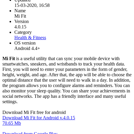
15-03-2020, 16:58
Name
Mi Fit
Version
4.0.15
Category
Health & Fitness
OS version
Android 4.4+
Mi Fit
is a useful utility that can sync your mobile device with
smartwatches, sneakers, and wristbands to track your health data.
First, you will need to enter your parameters in the form of gender,
height, weight, and age. After that, the app will be able to choose the
optimal distance that the user will need to walk in a day. In addition,
the program allows you to configure alarms and reminders. You can
also monitor your sleep quality. You can share your achievements in
social networks. The app has a friendly interface and many useful
settings.
Download Mi Fit free for android
Download Mi Fit for Android v.4.0.15
70.65 Mb
Download from Google Play