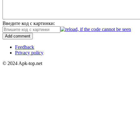
Введите код с картинки:
Add comment
Feedback
Privacy policy
© 2024 Apk-top.net