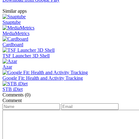
Similar apps
Snaptube
MediaMetrics
Cardboard
TSF Launcher 3D Shell
Azar
Google Fit: Health and Activity Tracking
STB iDiet
Comments (0)
Comment