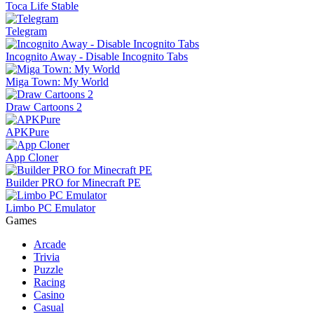
Toca Life Stable
Telegram
Incognito Away - Disable Incognito Tabs
Miga Town: My World
Draw Cartoons 2
APKPure
App Cloner
Builder PRO for Minecraft PE
Limbo PC Emulator
Games
Arcade
Trivia
Puzzle
Racing
Casino
Casual