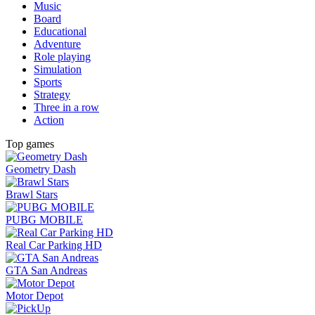
Music
Board
Educational
Adventure
Role playing
Simulation
Sports
Strategy
Three in a row
Action
Top games
Geometry Dash
Brawl Stars
PUBG MOBILE
Real Car Parking HD
GTA San Andreas
Motor Depot