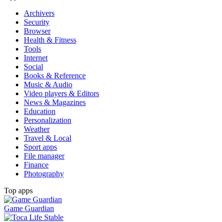
Archivers
Security
Browser
Health & Fitness
Tools
Internet
Social
Books & Reference
Music & Audio
Video players & Editors
News & Magazines
Education
Personalization
Weather
Travel & Local
Sport apps
File manager
Finance
Photography
Top apps
Game Guardian