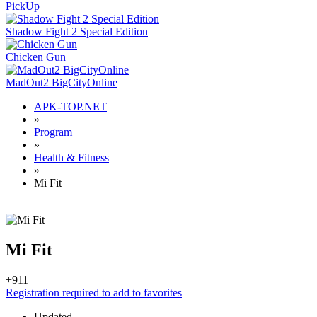
PickUp
Shadow Fight 2 Special Edition
Chicken Gun
MadOut2 BigCityOnline
APK-TOP.NET
»
Program
»
Health & Fitness
»
Mi Fit
Mi Fit
+9
11
Registration required to add to favorites
Updated