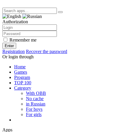
Authorization
Remember me
Enter
Registration
Recover the password
Or login through
Home
Games
Program
TOP 100
Category
With OBB
No cache
in Russian
For boys
For girls
Apps