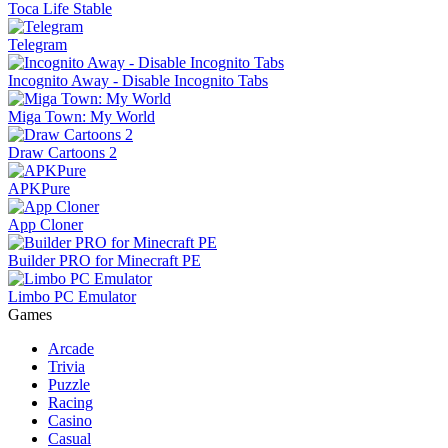
Toca Life Stable
Telegram
Incognito Away - Disable Incognito Tabs
Miga Town: My World
Draw Cartoons 2
APKPure
App Cloner
Builder PRO for Minecraft PE
Limbo PC Emulator
Games
Arcade
Trivia
Puzzle
Racing
Casino
Casual