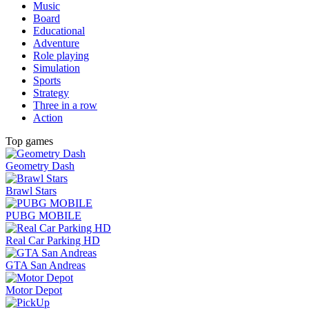
Music
Board
Educational
Adventure
Role playing
Simulation
Sports
Strategy
Three in a row
Action
Top games
Geometry Dash
Brawl Stars
PUBG MOBILE
Real Car Parking HD
GTA San Andreas
Motor Depot