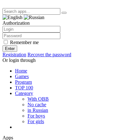
Authorization
Remember me
Enter
Registration
Recover the password
Or login through
Home
Games
Program
TOP 100
Category
With OBB
No cache
in Russian
For boys
For girls
Apps