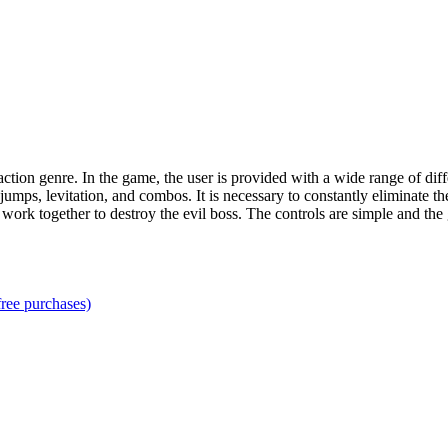
ction genre. In the game, the user is provided with a wide range of diff
g jumps, levitation, and combos. It is necessary to constantly eliminate
rs to work together to destroy the evil boss. The controls are simple and th
ree purchases)