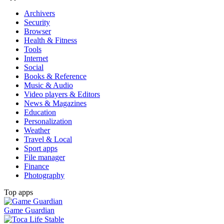
Archivers
Security
Browser
Health & Fitness
Tools
Internet
Social
Books & Reference
Music & Audio
Video players & Editors
News & Magazines
Education
Personalization
Weather
Travel & Local
Sport apps
File manager
Finance
Photography
Top apps
Game Guardian