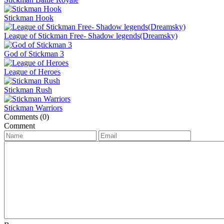
Stickman Hook
League of Stickman Free- Shadow legends(Dreamsky)
God of Stickman 3
League of Heroes
Stickman Rush
Stickman Warriors
Comments (0)
Comment