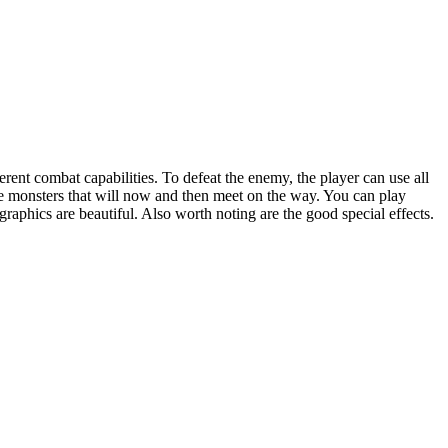
erent combat capabilities. To defeat the enemy, the player can use all
 the monsters that will now and then meet on the way. You can play
e graphics are beautiful. Also worth noting are the good special effects.