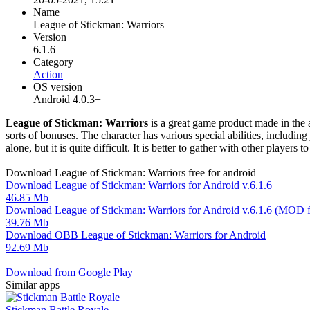
Name
League of Stickman: Warriors
Version
6.1.6
Category
Action
OS version
Android 4.0.3+
League of Stickman: Warriors
is a great game product made in the a
sorts of bonuses. The character has various special abilities, includin
alone, but it is quite difficult. It is better to gather with other playe
Download League of Stickman: Warriors free for android
Download League of Stickman: Warriors for Android v.6.1.6
46.85 Mb
Download League of Stickman: Warriors for Android v.6.1.6 (MOD f
39.76 Mb
Download OBB League of Stickman: Warriors for Android
92.69 Mb
Download from Google Play
Similar apps
Stickman Battle Royale