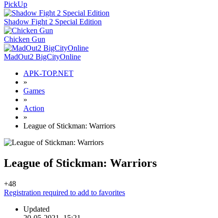
PickUp
Shadow Fight 2 Special Edition
Chicken Gun
MadOut2 BigCityOnline
APK-TOP.NET
»
Games
»
Action
»
League of Stickman: Warriors
League of Stickman: Warriors
+4
8
Registration required to add to favorites
Updated
20-05-2021, 15:21