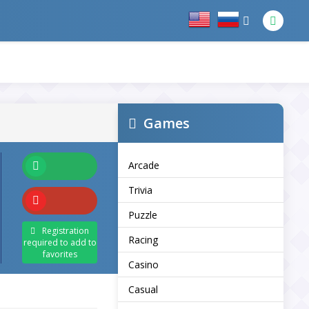
Games
Arcade
Trivia
Puzzle
Registration
Racing
required to add to
favorites
Casino
Casual