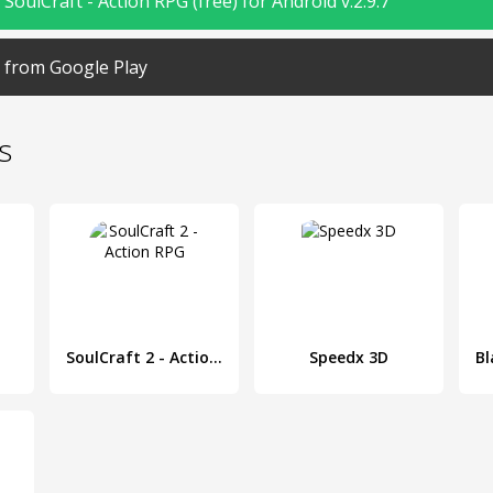
oulCraft - Action RPG (free) for Android v.2.9.7
from Google Play
s
SoulCraft 2 - Action RPG
Speedx 3D