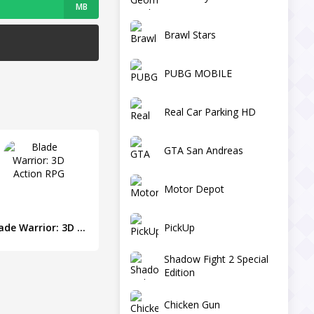
MB
Brawl Stars
PUBG MOBILE
Real Car Parking HD
GTA San Andreas
Motor Depot
PickUp
Blade Warrior: 3D Action RPG
Shadow Fight 2 Special
Edition
Chicken Gun