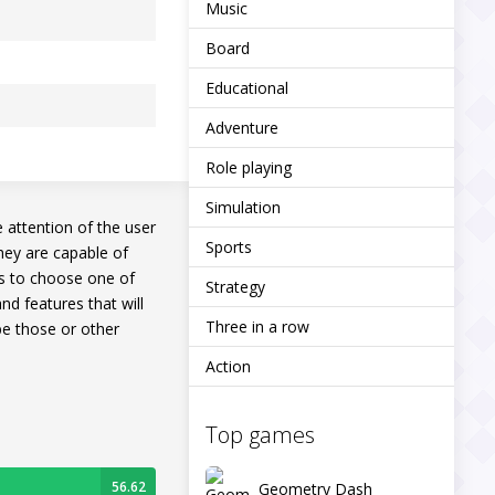
Music
Board
Educational
Adventure
Role playing
Simulation
e attention of the user
Sports
hey are capable of
ds to choose one of
Strategy
nd features that will
Three in a row
 be those or other
Action
Top games
56.62
Geometry Dash