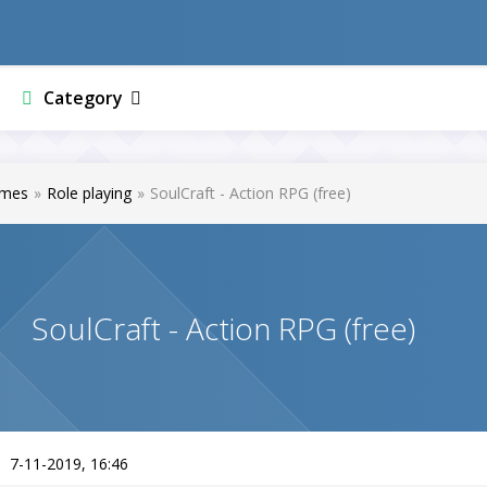
Category
mes
»
Role playing
»
SoulCraft - Action RPG (free)
SoulCraft - Action RPG (free)
7-11-2019, 16:46