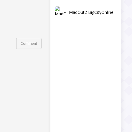
MadOut2 BigCityOnline
Comment