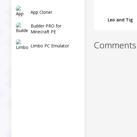
App Cloner
Leo and Tig
Builder PRO for
Minecraft PE
Comments 
Limbo PC Emulator