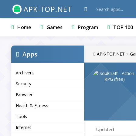
Home
Games
Program
TOP 100
Apps
APK-TOP.NET
»
Ga
Archivers
Security
Browser
Health & Fitness
Tools
Internet
Updated