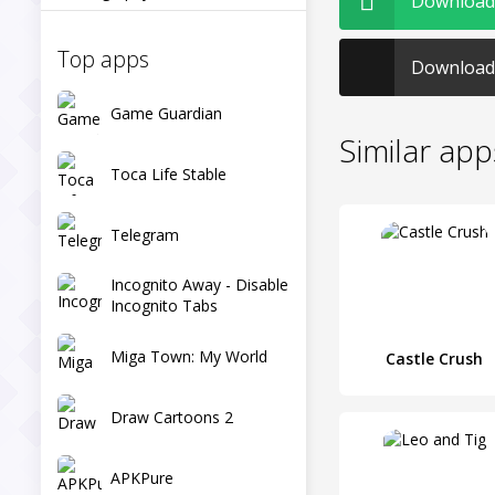
Download S
Top apps
Download 
Game Guardian
Similar app
Toca Life Stable
Telegram
Incognito Away - Disable
Incognito Tabs
Miga Town: My World
Castle Crush
Draw Cartoons 2
APKPure