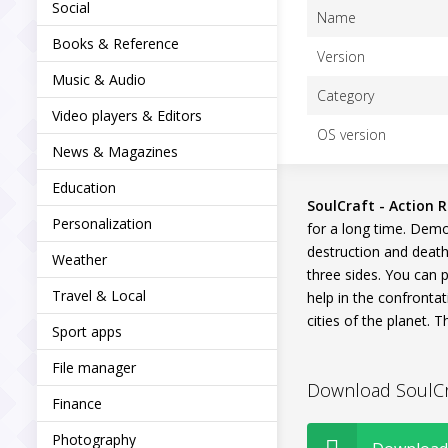
Social
Name
Books & Reference
Version
Music & Audio
Category
Video players & Editors
OS version
News & Magazines
Education
SoulCraft - Action R
Personalization
for a long time. Demo
destruction and death
Weather
three sides. You can p
Travel & Local
help in the confrontat
cities of the planet.
Sport apps
File manager
Download SoulCraf
Finance
Photography