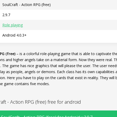
SoulCraft - Action RPG (free)
2.9.7
Role playing
Android 4.0.3+
PG (free)
– is a colorful role-playing game that is able to captivate th
ns and higher angels take on a material form. Now they were real. T
. The game has nice graphics that will please the user. The user nee
lay as people, angels or demons. Each class has its own capabilities a
ion. Here you have to play on the cards that exist in reality. They will
 The game contains five modes.
t - Action RPG (free) free for android