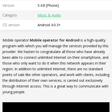
Version
5.4.8 [Phone]
Category
Music & Audio
OS version
Android 4.0.3+
Mobile operator
Mobile operator for Android
is a high-quality
program with which you will manage the services provided by this
provider. We hasten to congratulate all those who have already
been able to connect unlimited Internet on their smartphone, and
those who only want to do it when this network appears in their
region. In addition to unlimited Internet, there are no standard
points of sale like other operators, and work with clients, including
the distribution of their own services, is carried out exclusively
through Internet access. This is a great way to communicate with
young people.