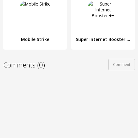
Mobile Strike
Super Internet Booster ++
Comments (0)
Comment