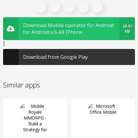
Download Mobile operator for Android
20.31
for Android v.5.4.8 [Phone
MB
]
Download from Google Play
Similar apps