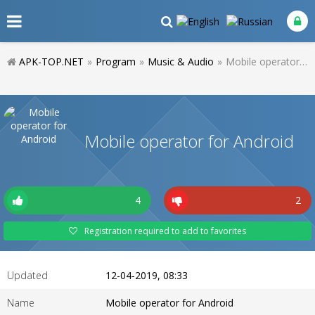
APK-TOP.NET
»
Program
»
Music & Audio
»
Mobile operator for Android
Mobile operator for Android
4
2
Registration required to add to favorites
Updated
12-04-2019, 08:33
Name
Mobile operator for Android