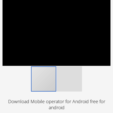
Download Mobile operator for Android free for
android