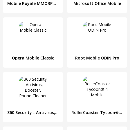
Mobile Royale MMORPG - Build a Strategy for Battle
Microsoft Office Mobile
Opera Mobile Classic
Root Mobile ODIN Pro
360 Security - Antivirus, Booster, Phone Cleaner
RollerCoaster Tycoon® 4 Mobile