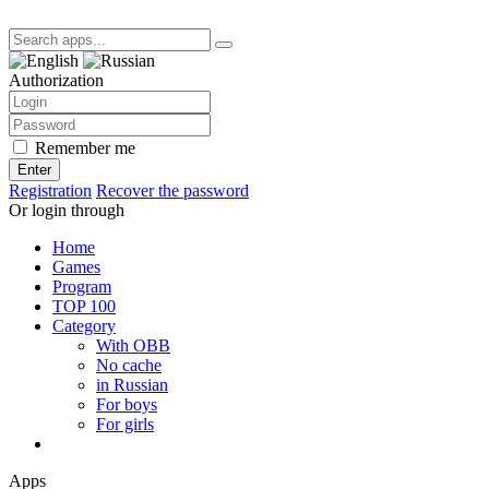
Authorization
Remember me
Enter
Registration
Recover the password
Or login through
Home
Games
Program
TOP 100
Category
With OBB
No cache
in Russian
For boys
For girls
Apps