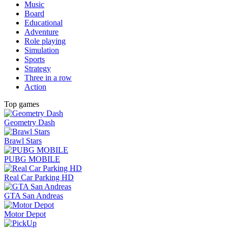
Music
Board
Educational
Adventure
Role playing
Simulation
Sports
Strategy
Three in a row
Action
Top games
Geometry Dash
Brawl Stars
PUBG MOBILE
Real Car Parking HD
GTA San Andreas
Motor Depot