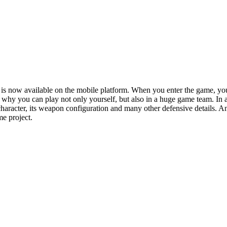
h is now available on the mobile platform. When you enter the game, 
why you can play not only yourself, but also in a huge game team. In add
haracter, its weapon configuration and many other defensive details. An
me project.