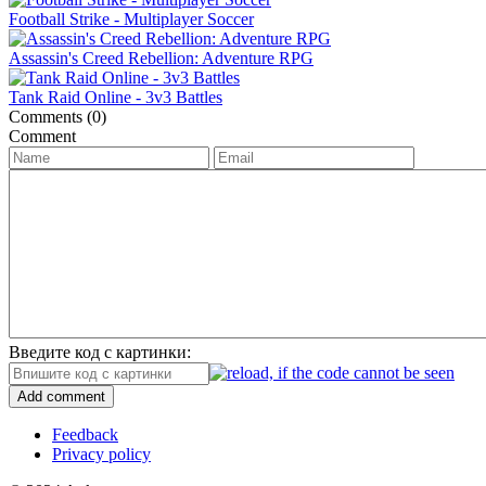
Football Strike - Multiplayer Soccer
Assassin's Creed Rebellion: Adventure RPG
Tank Raid Online - 3v3 Battles
Comments (0)
Comment
Введите код с картинки:
Add comment
Feedback
Privacy policy