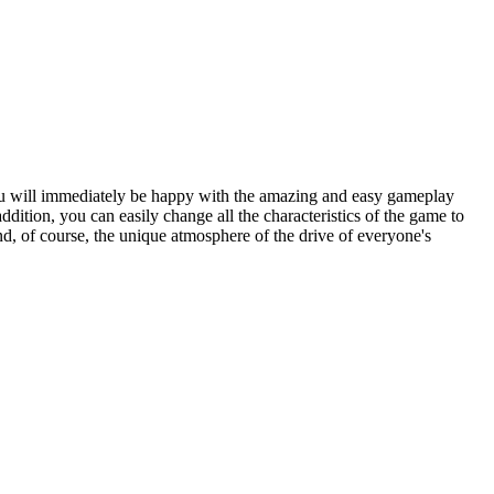
you will immediately be happy with the amazing and easy gameplay
ition, you can easily change all the characteristics of the game to
d, of course, the unique atmosphere of the drive of everyone's