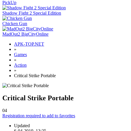
PickUp
Shadow Fight 2 Special Edition
Chicken Gun
MadOut2 BigCityOnline
APK-TOP.NET
»
Games
»
Action
»
Critical Strike Portable
Critical Strike Portable
0
4
Registration required to add to favorites
Updated
6-04-2019, 13:25