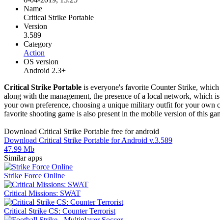
Name
Critical Strike Portable
Version
3.589
Category
Action
OS version
Android 2.3+
Critical Strike Portable
is everyone's favorite Counter Strike, whic
along with the management, the presence of a local network, which is 
your own preference, choosing a unique military outfit for your own c
favorite shooting game is also present in the mobile version of this ga
Download Critical Strike Portable free for android
Download Critical Strike Portable for Android v.3.589
47.99 Mb
Similar apps
Strike Force Online
Critical Missions: SWAT
Critical Strike CS: Counter Terrorist