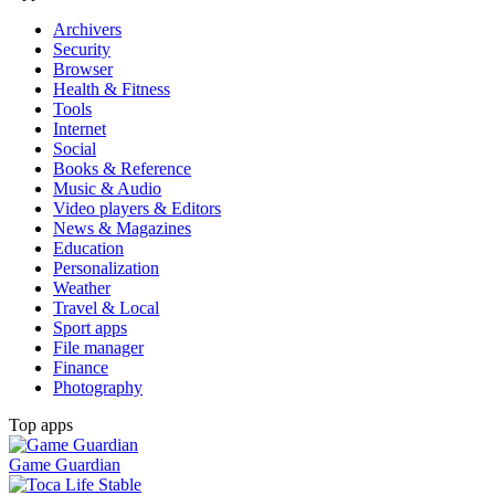
Archivers
Security
Browser
Health & Fitness
Tools
Internet
Social
Books & Reference
Music & Audio
Video players & Editors
News & Magazines
Education
Personalization
Weather
Travel & Local
Sport apps
File manager
Finance
Photography
Top apps
Game Guardian