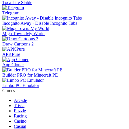
Toca Life Stable
Telegram
Incognito Away - Disable Incognito Tabs
Miga Town: My World
Draw Cartoons 2
APKPure
App Cloner
Builder PRO for Minecraft PE
Limbo PC Emulator
Games
Arcade
Trivia
Puzzle
Racing
Casino
Casual