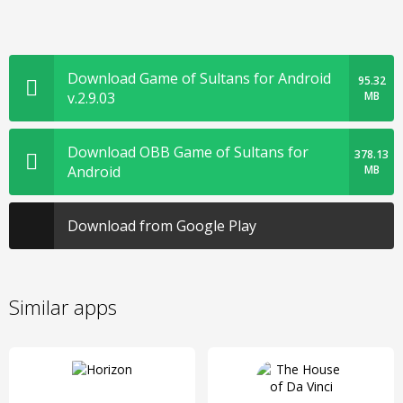
Download Game of Sultans for Android
95.32
v.2.9.03
MB
Download OBB Game of Sultans for
378.13
Android
MB
Download from Google Play
Similar apps