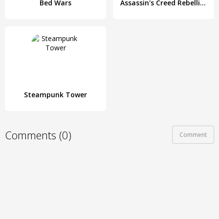
Bed Wars
Assassin's Creed Rebellion: Adventure RPG
Steampunk Tower
Comments (0)
Comment