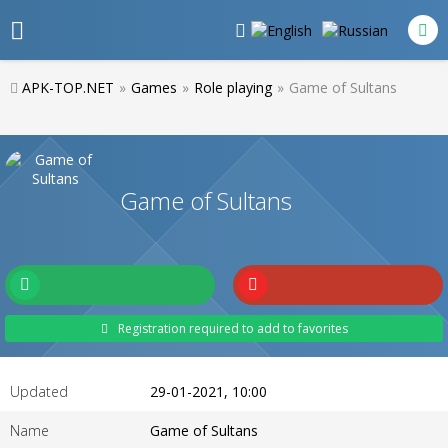
APK-TOP.NET
»
Games
»
Role playing
»
Game of Sultans
Game of Sultans
Registration required to add to favorites
Updated
29-01-2021, 10:00
Name
Game of Sultans