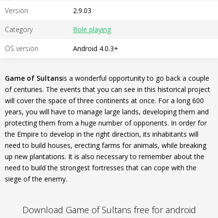
Version
2.9.03
Category
Role playing
OS version
Android 4.0.3+
Game of Sultans
is a wonderful opportunity to go back a couple
of centuries. The events that you can see in this historical project
will cover the space of three continents at once. For a long 600
years, you will have to manage large lands, developing them and
protecting them from a huge number of opponents. In order for
the Empire to develop in the right direction, its inhabitants will
need to build houses, erecting farms for animals, while breaking
up new plantations. It is also necessary to remember about the
need to build the strongest fortresses that can cope with the
siege of the enemy.
Download Game of Sultans free for android