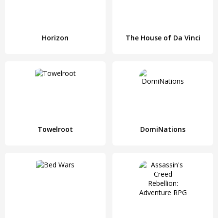
Horizon
The House of Da Vinci
Towelroot
DomiNations