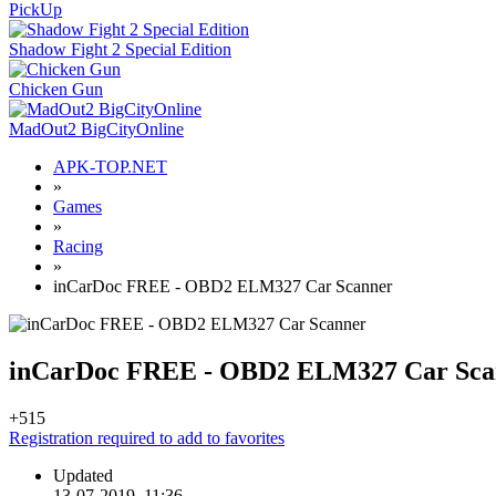
PickUp
Shadow Fight 2 Special Edition
Chicken Gun
MadOut2 BigCityOnline
APK-TOP.NET
»
Games
»
Racing
»
inCarDoc FREE - OBD2 ELM327 Car Scanner
inCarDoc FREE - OBD2 ELM327 Car Sca
+5
15
Registration required to add to favorites
Updated
13-07-2019, 11:36