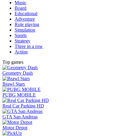
Music
Board
Educational
Adventure
Role playing
Simulation
Sports
Strategy
Three in a row
Action
Top games
Geometry Dash
Brawl Stars
PUBG MOBILE
Real Car Parking HD
GTA San Andreas
Motor Depot