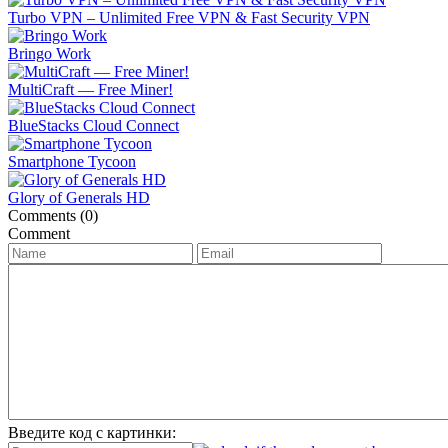
Turbo VPN – Unlimited Free VPN & Fast Security VPN
Bringo Work
MultiCraft ― Free Miner!
BlueStacks Cloud Connect
Smartphone Tycoon
Glory of Generals HD
Comments (0)
Comment
Введите код с картинки: