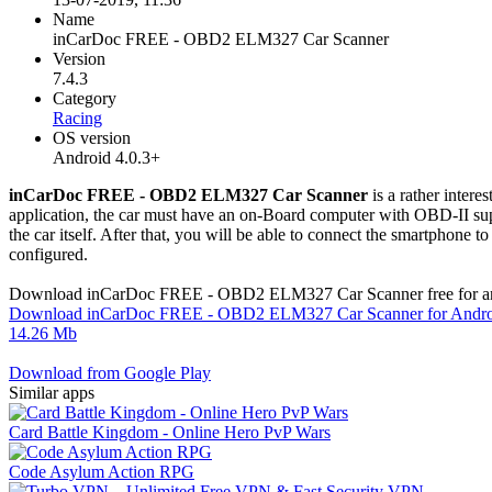
Name
inCarDoc FREE - OBD2 ELM327 Car Scanner
Version
7.4.3
Category
Racing
OS version
Android 4.0.3+
inCarDoc FREE - OBD2 ELM327 Car Scanner
is a rather inter
application, the car must have an on-Board computer with OBD-II suppor
the car itself. After that, you will be able to connect the smartphone t
configured.
Download inCarDoc FREE - OBD2 ELM327 Car Scanner free for a
Download inCarDoc FREE - OBD2 ELM327 Car Scanner for Androi
14.26 Mb
Download from Google Play
Similar apps
Card Battle Kingdom - Online Hero PvP Wars
Code Asylum Action RPG