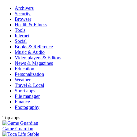
Archivers
Security
Browser
Health & Fitness
Tools
Internet
Social
Books & Reference
Music & Audio
Video players & Editors
News & Magazines
Education
Personalization
Weather
Travel & Local
Sport apps
File manager
Finance
Photography
Top apps
Game Guardian