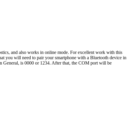
tics, and also works in online mode. For excellent work with this
that you will need to pair your smartphone with a Bluetooth device in
, in General, is 0000 or 1234. After that, the COM port will be