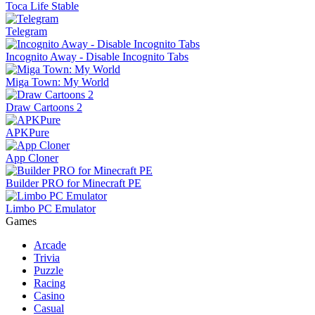
Toca Life Stable
Telegram
Incognito Away - Disable Incognito Tabs
Miga Town: My World
Draw Cartoons 2
APKPure
App Cloner
Builder PRO for Minecraft PE
Limbo PC Emulator
Games
Arcade
Trivia
Puzzle
Racing
Casino
Casual