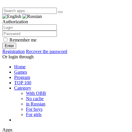
Authorization
Remember me
Enter
Registration
Recover the password
Or login through
Home
Games
Program
TOP 100
Category
With OBB
No cache
in Russian
For boys
For girls
Apps