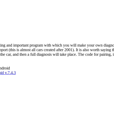
esting and important program with which you will make your own diagnos
t (this is almost all cars created after 2001). It is also worth saying 
o the car, and then a full diagnosis will take place. The code for pairing
ndroid
d v.7.4.3